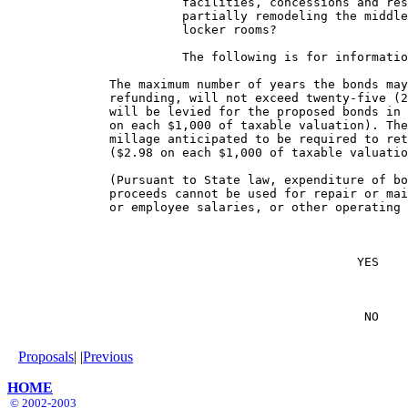
                        facilities, concessions and res
                        partially remodeling the middle
                        locker rooms?

                        The following is for informatio
              The maximum number of years the bonds may
              refunding, will not exceed twenty-five (2
              will be levied for the proposed bonds in 
              on each $1,000 of taxable valuation). The
              millage anticipated to be required to ret
              ($2.98 on each $1,000 of taxable valuatio
              (Pursuant to State law, expenditure of bo
              proceeds cannot be used for repair or mai
              or employee salaries, or other operating 
                                                YES    
                                                 NO    
Proposals
| |
Previous
HOME
© 2002-2003