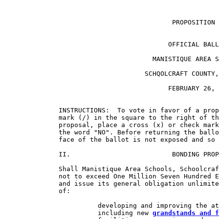
                                           PROPOSITION 
                                          OFFICIAL BALL
                                      MANISTIQUE AREA S
                                    SCHQOLCRAFT COUNTY,
                                          FEBRUARY 26, 
              INSTRUCTIONS:  To vote in favor of a prop
              mark (/) in the square to the right of th
              proposal, place a cross (x) or check mark
              the word "NO". Before returning the ballo
              face of the ballot is not exposed and so 
              II.                          BONDING PROP
              Shall Manistique Area Schools, Schoolcraf
              not to exceed One Million Seven Hundred E
              and issue its general obligation unlimite
              of:

                        developing and improving the at
                        including new 
grandstands and f