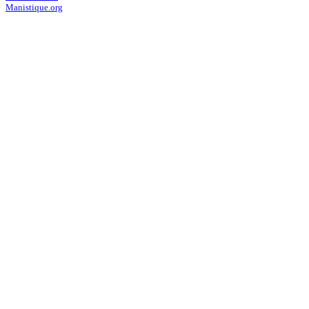
Manistique.org