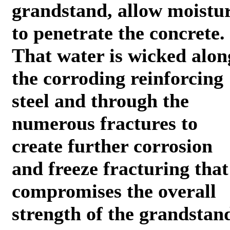
grandstand, allow moistu
to penetrate the concrete.
That water is wicked alon
the corroding reinforcing
steel and through the
numerous fractures to
create further corrosion
and freeze fracturing that
compromises the overall
strength of the grandstan