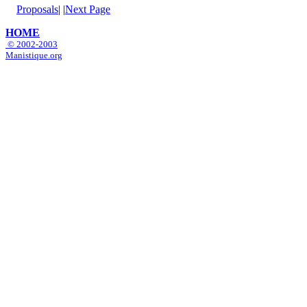
Proposals
|
|
Next Page
HOME
© 2002-2003
Manistique.org