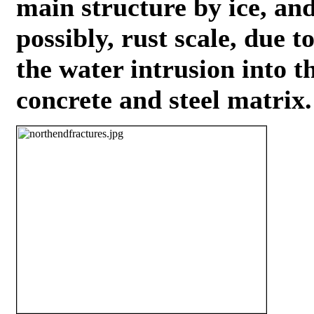
main structure by ice, an
possibly, rust scale, due t
the water intrusion into t
concrete and steel matrix.