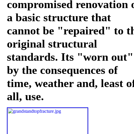
compromised renovation 
a basic structure that
cannot be "repaired" to t
original structural
standards. Its "worn out"
by the consequences of
time, weather and, least o
all, use.