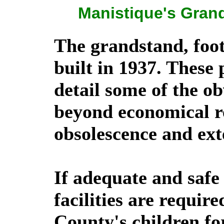
Manistique's Grand
The grandstand, foot
built in 1937. These
detail some of the o
beyond economical rep
obsolescence and ext
If adequate and safe
facilities are require
County's children fo