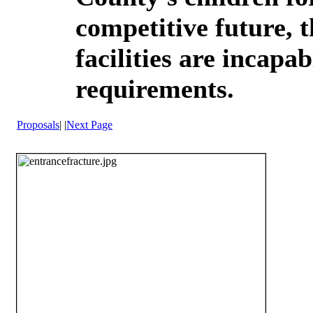
competitive future, t
facilities are incapa
requirements.
Proposals
|
|
Next Page