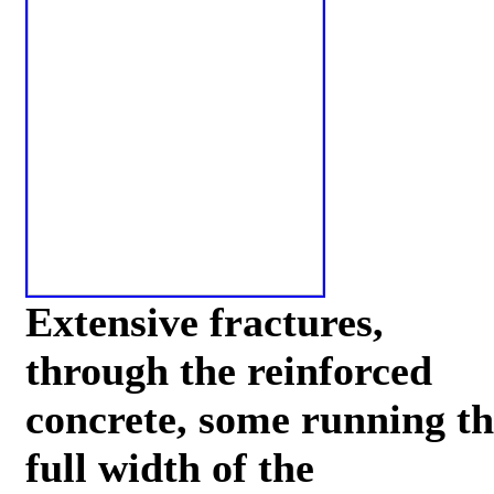
Extensive fractures,
through the reinforced
concrete, some running th
full width of the