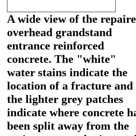
A wide view of the repair
overhead grandstand
entrance reinforced
concrete. The "white"
water stains indicate the
location of a fracture and
the lighter grey patches
indicate where concrete h
been split away from the