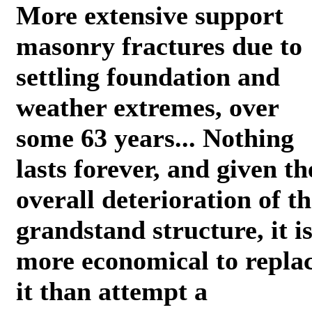
More extensive support
masonry fractures due to
settling foundation and
weather extremes, over
some 63 years... Nothing
lasts forever, and given th
overall deterioration of t
grandstand structure, it i
more economical to repla
it than attempt a