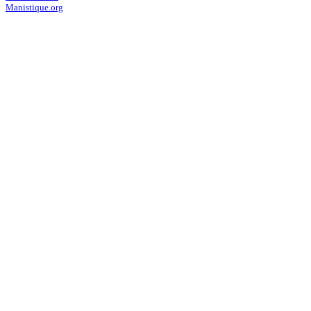
Manistique.org