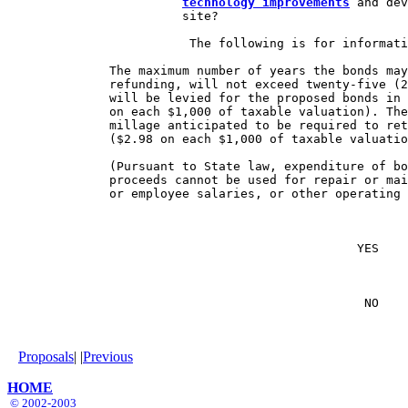
technology improvements
 and dev
                        site?

                         The following is for informati
              The maximum number of years the bonds may
              refunding, will not exceed twenty-five (2
              will be levied for the proposed bonds in 
              on each $1,000 of taxable valuation). The
              millage anticipated to be required to ret
              ($2.98 on each $1,000 of taxable valuatio
              (Pursuant to State law, expenditure of bo
              proceeds cannot be used for repair or mai
              or employee salaries, or other operating 
                                                YES    
                                                 NO    
Proposals
| |
Previous
HOME
© 2002-2003