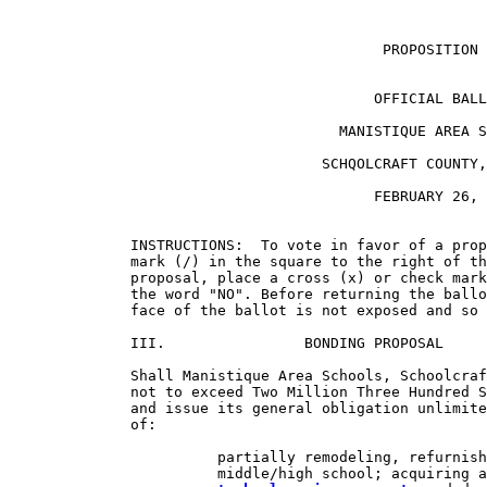
                                           PROPOSITION 
                                          OFFICIAL BALL
                                      MANISTIQUE AREA S
                                    SCHQOLCRAFT COUNTY,
                                          FEBRUARY 26, 
              INSTRUCTIONS:  To vote in favor of a prop
              mark (/) in the square to the right of th
              proposal, place a cross (x) or check mark
              the word "NO". Before returning the ballo
              face of the ballot is not exposed and so 
              III.                BONDING PROPOSAL

              Shall Manistique Area Schools, Schoolcraf
              not to exceed Two Million Three Hundred S
              and issue its general obligation unlimite
              of:

                        partially remodeling, refurnish
                        middle/high school; acquiring a