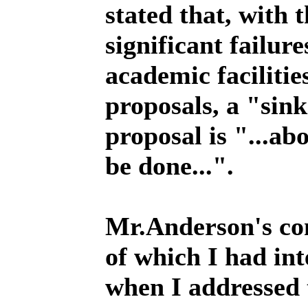
stated that, with 
significant failure
academic facilitie
proposals, a "sin
proposal is "...abo
be done...".
Mr.Anderson's co
of which I had in
when I addressed 