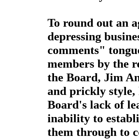
To round out an a
depressing busine
comments" tongue
members by the re
the Board, Jim An
and prickly style,
Board's lack of le
inability to establ
them through to c