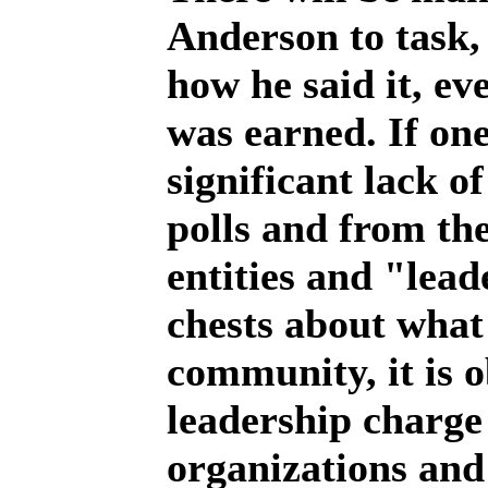
Anderson to task,
how he said it, e
was earned. If one
significant lack o
polls and from t
entities and "lead
chests about what 
community, it is o
leadership charge
organizations and