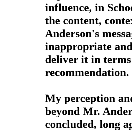
influence, in Sch
the content, cont
Anderson's messag
inappropriate and
deliver it in term
recommendation.
My perception and
beyond Mr. Anders
concluded, long ag