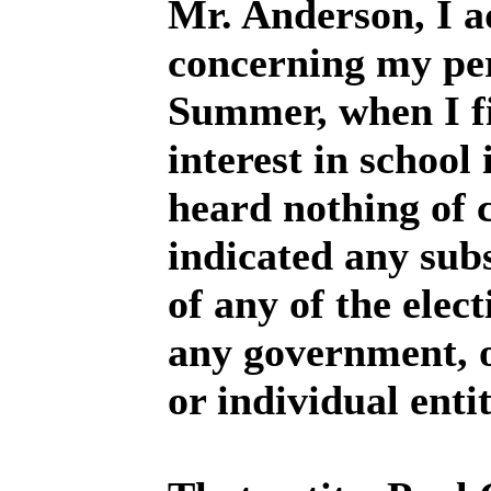
Mr. Anderson, I a
concerning my per
Summer, when I fi
interest in school 
heard nothing of 
indicated any sub
of any of the elec
any government, o
or individual enti