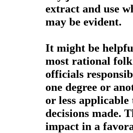
extract and use w
may be evident.
It might be helpf
most rational folk
officials responsi
one degree or ano
or less applicable
decisions made. Th
impact in a favor