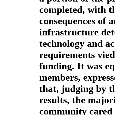
completed, with th
consequences of a
infrastructure de
technology and ac
requirements vied
funding. It was e
members, expresse
that, judging by t
results, the major
community cared 