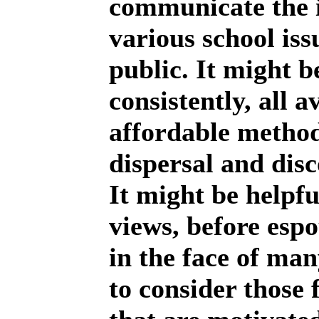
communicate the 
various school iss
public. It might b
consistently, all a
affordable method
dispersal and disc
It might be helpfu
views, before espo
in the face of man
to consider those