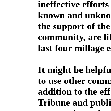
ineffective efforts
known and unknow
the support of th
community, are lik
last four millage e
It might be helpf
to use other comm
addition to the ef
Tribune and publi