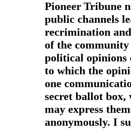
Pioneer Tribune n
public channels le
recrimination an
of the community 
political opinions
to which the opini
one communication
secret ballot box,
may express thems
anonymously. I su