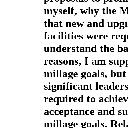
myself, why the M
that new and upg
facilities were re
understand the b
reasons, I am sup
millage goals, but I
significant leader
required to achiev
acceptance and su
millage goals. Rel