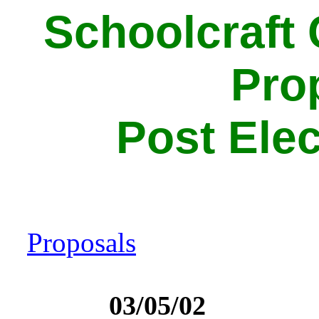
Schoolcraft
Pro
Post Elec
Proposals
03/05/02