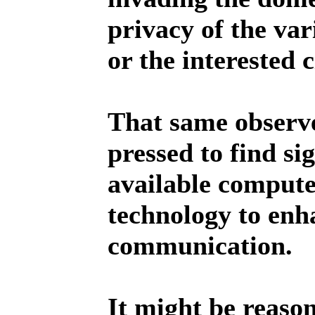
privacy of the va
or the interested c
That same observ
pressed to find sig
available compute
technology to enh
communication.
It might be reaso