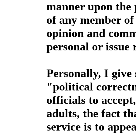
manner upon the p
of any member of t
opinion and comme
personal or issue 
Personally, I give 
"political correct
officials to accept
adults, the fact th
service is to appe