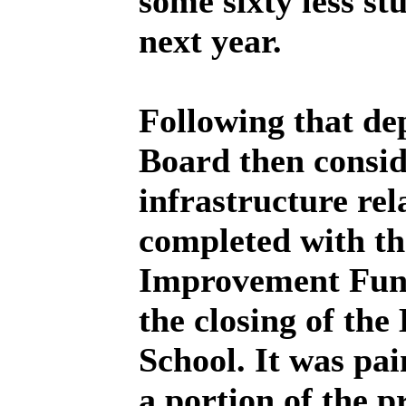
some sixty less st
next year.
Following that dep
Board then conside
infrastructure rel
completed with th
Improvement Fund
the closing of th
School. It was pai
a portion of the p