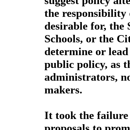
suggest policy alte
the responsibility 
desirable for, the
Schools, or the C
determine or lead
public policy, as 
administrators, no
makers.
It took the failure
proposals to promp