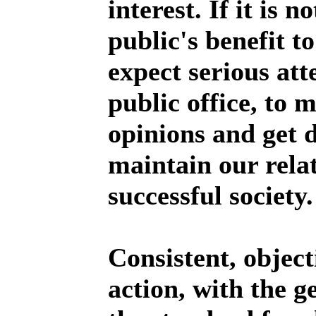
interest. If it is n
public's benefit to
expect serious att
public office, to 
opinions and get 
maintain our relat
successful society.
Consistent, objecti
action, with the g