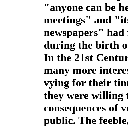
"anyone can be he
meetings" and "its
newspapers" had f
during the birth o
In the 21st Centu
many more interes
vying for their ti
they were willing 
consequences of vo
public. The feebl