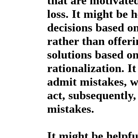
that are motivate
loss. It might be 
decisions based o
rather than offer
solutions based o
rationalization. I
admit mistakes, w
act, subsequently,
mistakes.
It might be helpfu