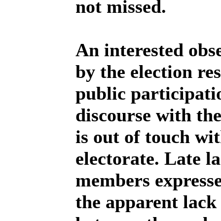
not missed.
An interested obs
by the election re
public participat
discourse with th
is out of touch wi
electorate. Late 
members expresse
the apparent lac