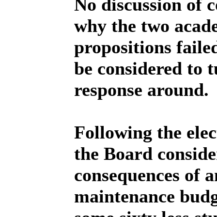
No discussion of 
why the two acade
propositions fail
be considered to t
response around.
Following the elec
the Board conside
consequences of a
maintenance budge