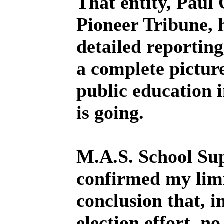
That entity, Paul 
Pioneer Tribune, h
detailed reporting
a complete pictur
public education 
is going.
M.A.S. School Su
confirmed my limi
conclusion that, in
election effort, no