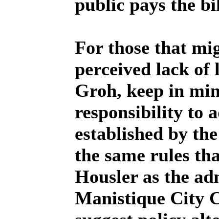
public pays the bil
For those that mig
perceived lack of
Groh, keep in mind
responsibility to 
established by th
the same rules th
Housler as the ad
Manistique City C