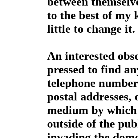
between themselve
to the best of my
little to change it.
An interested obs
pressed to find a
telephone numbers
postal addresses, 
medium by which 
outside of the pub
invading the dome