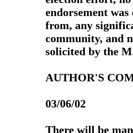
endorsement was 
from, any signific
community, and n
solicited by the M
AUTHOR'S CO
03/06/02
There will be man