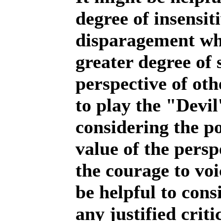
degree of insensit
disparagement whi
greater degree of s
perspective of oth
to play the "Devi
considering the p
value of the persp
the courage to voi
be helpful to consi
any justified crit