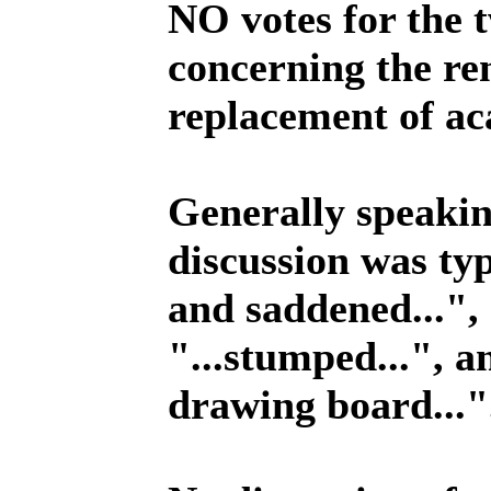
NO votes for the 
concerning the re
replacement of ac
Generally speakin
discussion was typ
and saddened...", 
"...stumped...", a
drawing board..."