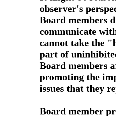
observer's perspec
Board members do
communicate with 
cannot take the "h
part of uninhibit
Board members a
promoting the imp
issues that they r
Board member pro