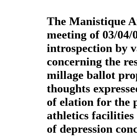
The Manistique A
meeting of 03/04/
introspection by 
concerning the res
millage ballot pro
thoughts expresse
of elation for the
athletics facilitie
of depression con