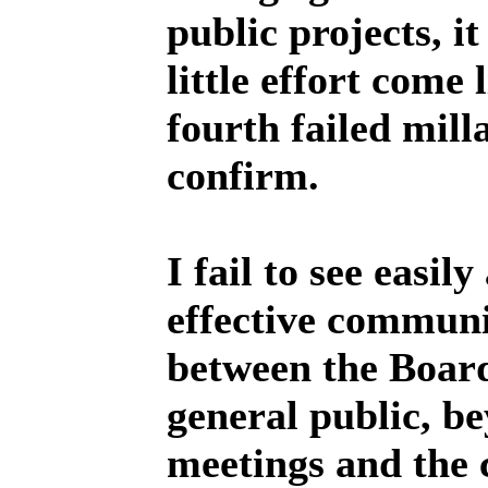
public projects, i
little effort come l
fourth failed mill
confirm.
I fail to see easil
effective communi
between the Boar
general public, b
meetings and the 