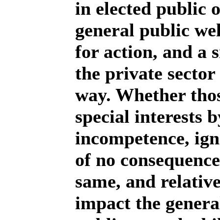
in elected public o
general public wel
for action, and a 
the private sector
way. Whether those
special interests b
incompetence, igno
of no consequence.
same, and relative
impact the general