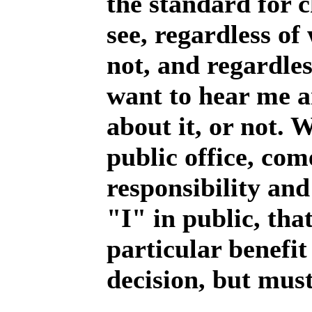
the standard for c
see, regardless of
not, and regardle
want to hear me a
about it, or not. 
public office, com
responsibility and
"I" in public, tha
particular benefi
decision, but must 