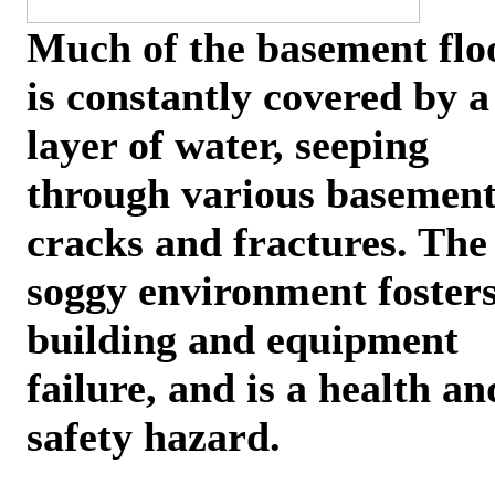
Much of the basement flo
is constantly covered by a
layer of water, seeping
through various basemen
cracks and fractures. The
soggy environment foster
building and equipment
failure, and is a health an
safety hazard.