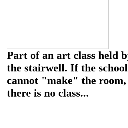
Part of an art class held 
the stairwell. If the school
cannot "make" the room,
there is no class...