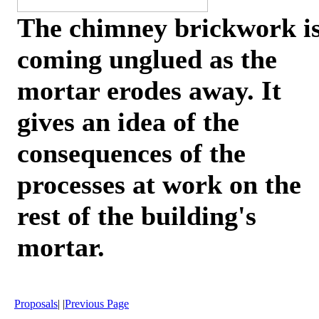
The chimney brickwork i
coming unglued as the
mortar erodes away. It
gives an idea of the
consequences of the
processes at work on the
rest of the building's
mortar.
Proposals
| |
Previous Page