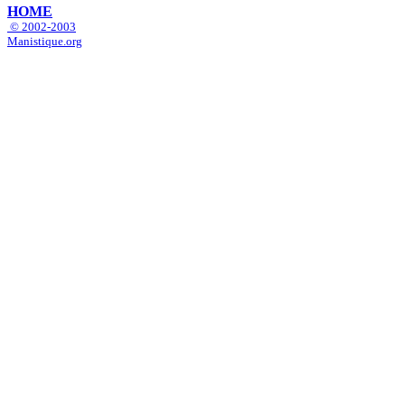
HOME
© 2002-2003
Manistique.org