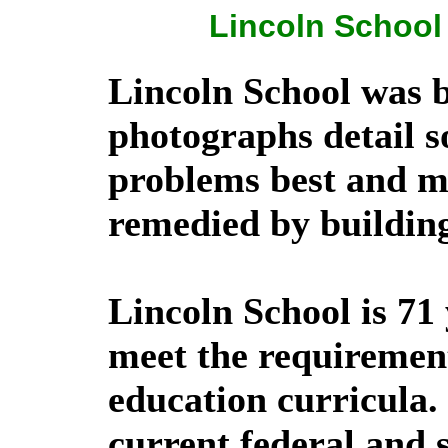
Lincoln School 
Lincoln School was b
photographs detail s
problems best and m
remedied by buildin
Lincoln School is 71
meet the requiremen
education curricula.
current federal and s