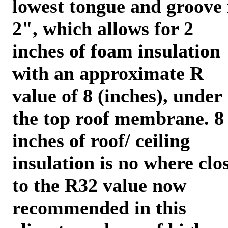
lowest tongue and groove 
2", which allows for 2
inches of foam insulation
with an approximate R
value of 8 (inches), under
the top roof membrane. 8
inches of roof/ ceiling
insulation is no where clo
to the R32 value now
recommended in this