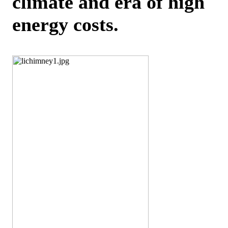
climate and era of high
energy costs.