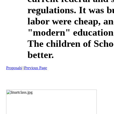
regulations. It was 
labor were cheap, a
"modern" education w
The children of Scho
better.
Proposals
| |
Previous Page