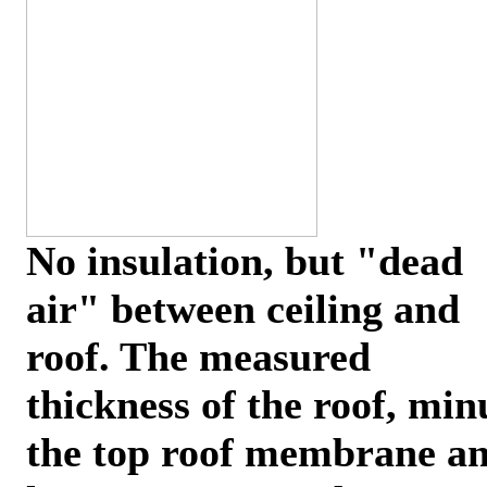
No insulation, but "dead
air" between ceiling and
roof. The measured
thickness of the roof, min
the top roof membrane a