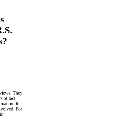
s
.S.
s?
d views. They
s of fact.
ation. It is
involved. For
ic