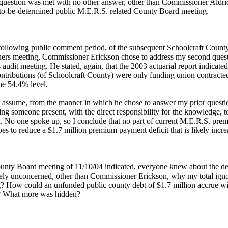
uestion was met with no other answer, other than Commissioner Aldric
-to-be-determined public M.E.R.S. related County Board meeting.
following public comment period, of the subsequent Schoolcraft Count
rs meeting, Commissioner Erickson chose to address my second ques
 audit meeting. He stated, again, that the 2003 actuarial report indicated
ntributions (of Schoolcraft County) were only funding union contracte
the 54.4% level.
y assume, from the manner in which he chose to answer my prior questio
ng someone present, with the direct responsibility for the knowledge, 
. No one spoke up, so I conclude that no part of current M.E.R.S. pre
s to reduce a $1.7 million premium payment deficit that is likely incre
ounty Board meeting of 11/10/04 indicated, everyone knew about the def
vely unconcerned, other than Commissioner Erickson, why my total igno
g? How could an unfunded public county debt of $1.7 million accrue wi
 What more was hidden?