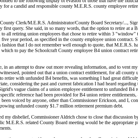
sponded to the following display of evasion of those that have the fiduci
ity for a candid and responsible county M.E.R.S. county employee retir
 County Clerk/M.E.R.S. Administrator/County Board Secretary/..., Sigr
first query. She said, in so many words, that the option to retire at a B
d to all retiring union employees that chose to retire within 3 "window" 
a five year period, as specified in the county employee union contract. 
a fashion that I do not remember well enough to quote, that M.E.R.S. ha
m which to pay the Schoolcraft County employee B4 union contract reti
, in an attempt to draw out more revealing information, and to vent my
witnessed, pointed out that a union contract entitlement, for all county 
o retire with unfunded B4 benefits, was something I had great difficult
ate, considering the past and current fabrication I had heard regarding 
Sigrid's vague claims of a union employee entitlement to unfunded B4 r
 specific reference had been provided for B4 union retiree entitlements,
 been voiced by anyone, other than Commissioner Erickson, and I, con
 growing unfunded county $1.7 million retirement premium debt.
ed my disbelief, Commissioner Aldrich chose to close that discussion by
blic M.E.R.S. related County Board meeting would be the appropriate pl
ments.