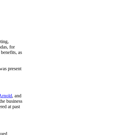
ting,
das, for
benefits, as
was present
Arnold
, and
the business
red at past
nued