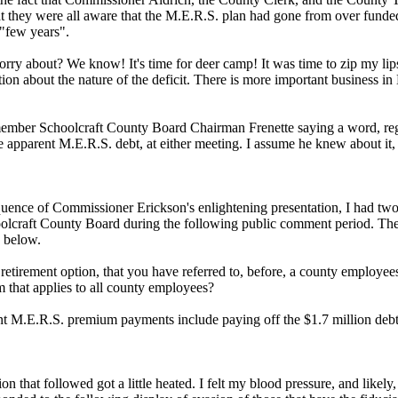
at they were all aware that the M.E.R.S. plan had gone from over funde
 "few years".
orry about? We know! It's time for deer camp! It was time to zip my lip
ion about the nature of the deficit. There is more important business in
member Schoolcraft County Board Chairman Frenette saying a word, re
he apparent M.E.R.S. debt, at either meeting. I assume he knew about it, 
uence of Commissioner Erickson's enlightening presentation, I had two
oolcraft County Board during the following public comment period. Th
 below.
 retirement option, that you have referred to, before, a county employee
m that applies to all county employees?
nt M.E.R.S. premium payments include paying off the $1.7 million deb
on that followed got a little heated. I felt my blood pressure, and likely