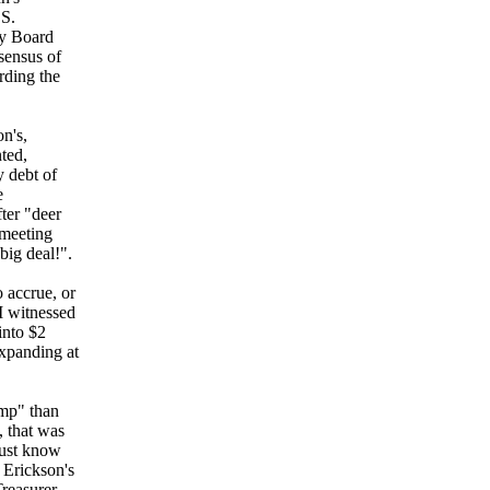
.S.
ty Board
sensus of
rding the
n's,
ted,
 debt of
e
ter "deer
 meeting
big deal!".
o accrue, or
 I witnessed
into $2
expanding at
amp" than
, that was
must know
 Erickson's
Treasurer