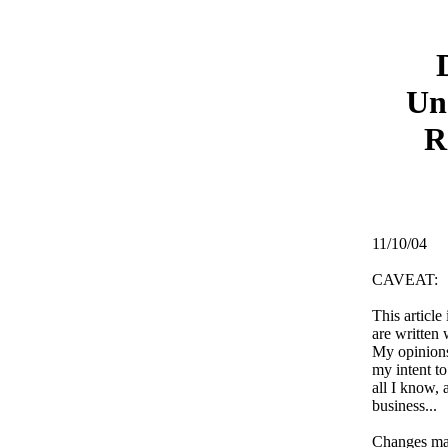
Un
R
11/10/04
CAVEAT:
This article
are written 
My opinions
my intent to
all I know, 
business...
Changes ma