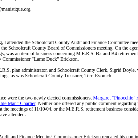
manistique.org
g, I attended the Schoolcraft County Audit and Finance Committee mee
 the Schoolcraft County Board of Commissioners meeting. On the agen
gs, was an item of business concerning M.E.R.S. B2 and B4 retirement 
by Commissioner "Lame Duck" Erickson.
R.S. plan administrator, and Schoolcraft County Clerk, Sigrid Doyle, 
tings, as was Schoolcraft County Treasurer, Terri Evonich.
ence were the two newly elected commissioners,
Margaret "Pinocchio" 
sible Man" Chartier
. Neither one offered any public comment regarding 
t the meetings of 11/10/04, or the M.E.R.S. retirement business conside
have attended.
Audit and Finance Meeting, Commissioner Erickson repeated his conti