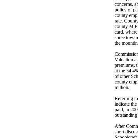
concerns, ab
policy of pa
county emplo
rate. Count
county M.E.R
card, where 
spree toward
the mounting
Commissione
Valuation a
premiums, t
at the 54.4
of other Sc
county empl
million.
Referring to
indicate the
paid, in 200
outstanding
After Commis
short discu
Schoolcraft