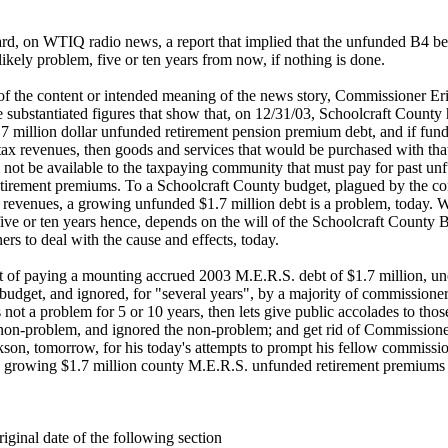
ard, on WTIQ radio news, a report that implied that the unfunded B4 ben
ikely problem, five or ten years from now, if nothing is done.
of the content or intended meaning of the news story, Commissioner Er
 substantiated figures that show that, on 12/31/03, Schoolcraft County
7 million dollar unfunded retirement pension premium debt, and if fund
 tax revenues, then goods and services that would be purchased with tha
l not be available to the taxpaying community that must pay for past u
tirement premiums. To a Schoolcraft County budget, plagued by the c
 revenues, a growing unfunded $1.7 million debt is a problem, today. Wh
five or ten years hence, depends on the will of the Schoolcraft County 
rs to deal with the cause and effects, today.
ct of paying a mounting accrued 2003 M.E.R.S. debt of $1.7 million, u
budget, and ignored, for "several years", by a majority of commissioners
s not a problem for 5 or 10 years, then lets give public accolades to thos
 non-problem, and ignored the non-problem; and get rid of Commissio
son, tomorrow, for his today's attempts to prompt his fellow commissio
s growing $1.7 million county M.E.R.S. unfunded retirement premiums 
iginal date of the following section