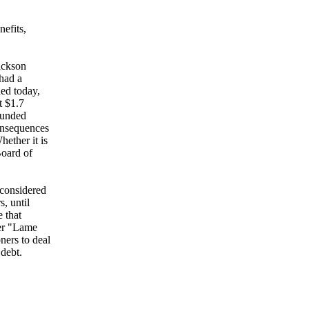
efits,
ickson
 had a
ed today,
t $1.7
nfunded
onsequences
ether it is
Board of
nconsidered
, until
e that
ner "Lame
ners to deal
debt.