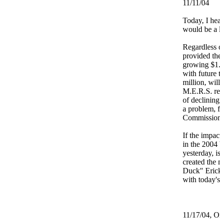
11/11/04
Today, I he
would be a l
Regardless 
provided the
growing $1.
with future
million, wil
M.E.R.S. re
of declining
a problem, 
Commissione
If the impa
in the 2004 
yesterday, i
created the
Duck" Erick
with today'
11/17/04, Or