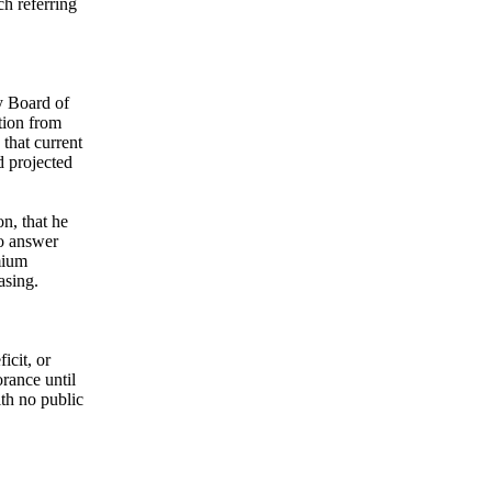
h referring
y Board of
tion from
 that current
d projected
n, that he
to answer
mium
asing.
icit, or
rance until
th no public