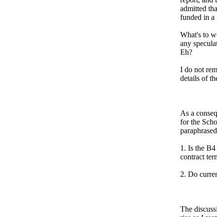
admitted th
funded in a
What's to w
any speculat
Eh?
I do not re
details of t
As a conseq
for the Sch
paraphrased
1. Is the B4
contract ter
2. Do curre
The discussi