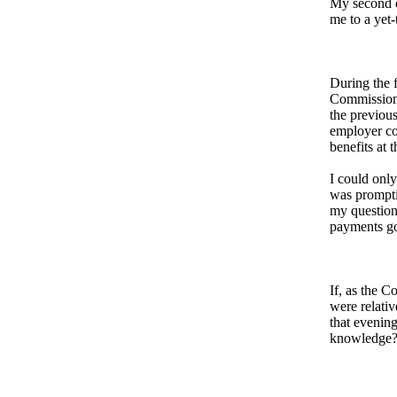
My second q
me to a yet
During the 
Commissione
the previous
employer co
benefits at 
I could onl
was prompti
my question
payments goe
If, as the C
were relati
that evenin
knowledge?