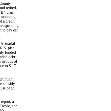
 County
nd retired,
r B4 plan
e mounting
f a credit
ess spending
n to pay off
 Actuarial
R.S. plan
nly funded
unded debt
n groups of
se to $1.7
ort might
me subsidy
ause of an
report, a
d Doyle, and
h's