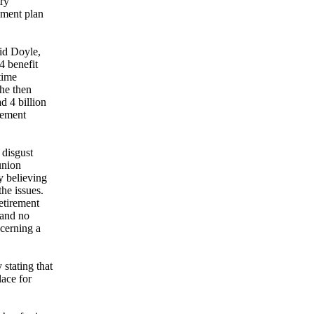
ary
ement plan
id Doyle,
4 benefit
time
She then
d 4 billion
rement
 disgust
union
y believing
the issues.
etirement
 and no
cerning a
 stating that
ace for