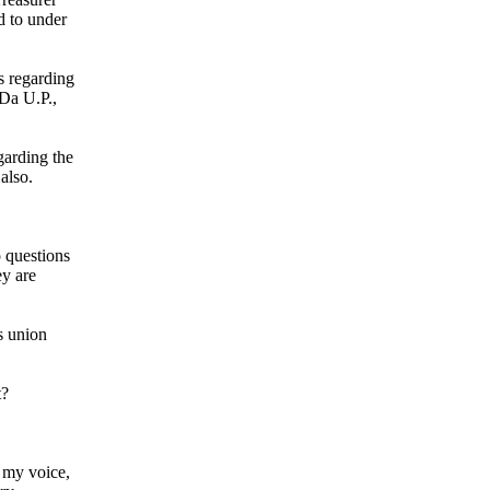
d to under
s regarding
 Da U.P.,
garding the
also.
 questions
ey are
s union
t?
, my voice,