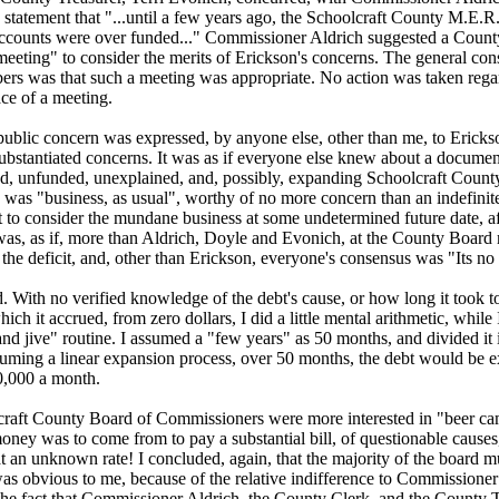
statement that "...until a few years ago, the Schoolcraft County M.E.R
accounts were over funded..." Commissioner Aldrich suggested a Coun
eeting" to consider the merits of Erickson's concerns. The general con
rs was that such a meeting was appropriate. No action was taken rega
ce of a meeting.
public concern was expressed, by anyone else, other than me, to Erickso
substantiated concerns. It was as if everyone else knew about a documen
d, unfunded, unexplained, and, possibly, expanding Schoolcraft County
n was "business, as usual", worthy of no more concern than an indefinit
to consider the mundane business at some undetermined future date, af
 was, as if, more than Aldrich, Doyle and Evonich, at the County Board
he deficit, and, other than Erickson, everyone's consensus was "Its no 
d. With no verified knowledge of the debt's cause, or how long it took t
which it accrued, from zero dollars, I did a little mental arithmetic, while
nd jive" routine. I assumed a "few years" as 50 months, and divided it 
suming a linear expansion process, over 50 months, the debt would be 
40,000 a month.
raft County Board of Commissioners were more interested in "beer c
oney was to come from to pay a substantial bill, of questionable causes
t an unknown rate! I concluded, again, that the majority of the board 
as obvious to me, because of the relative indifference to Commissioner
 the fact that Commissioner Aldrich, the County Clerk, and the County 