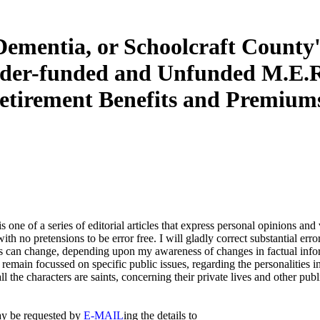
Dementia, or Schoolcraft County'
der-funded and Unfunded M.E.R
etirement Benefits and Premium
 is one of a series of editorial articles that express personal opinions an
with no pretensions to be error free. I will gladly correct substantial error
 can change, depending upon my awareness of changes in factual inform
 remain focussed on specific public issues, regarding the personalities 
all the characters are saints, concerning their private lives and other publ
y be requested by
E-MAIL
ing the details to