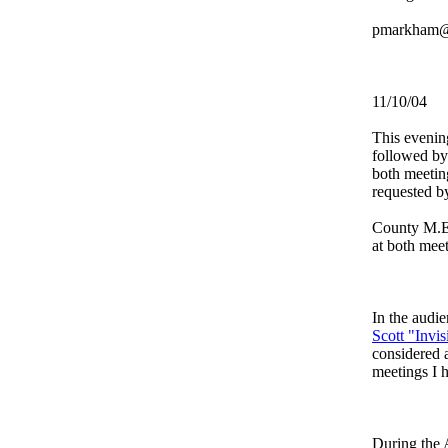
pmarkham@
11/10/04
This evenin
followed by
both meetin
requested 
County M.E.
at both mee
In the audi
Scott "Invi
considered a
meetings I 
During the 