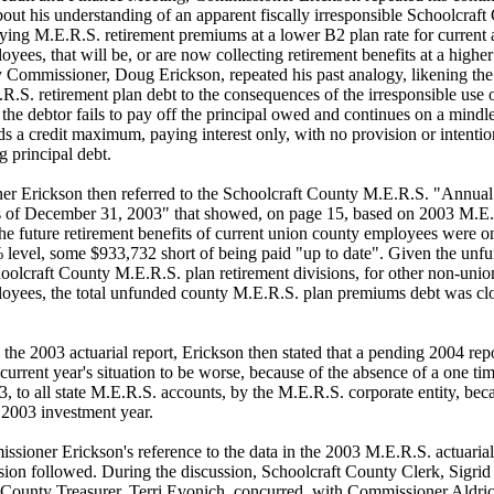
out his understanding of an apparent fiscally irresponsible Schoolcraft
ying M.E.R.S. retirement premiums at a lower B2 plan rate for current a
yees, that will be, or are now collecting retirement benefits at a highe
y Commissioner, Doug Erickson, repeated his past analogy, likening th
.S. retirement plan debt to the consequences of the irresponsible use o
the debtor fails to pay off the principal owed and continues on a mindl
s a credit maximum, paying interest only, with no provision or intentio
 principal debt.
r Erickson then referred to the Schoolcraft County M.E.R.S. "Annual
s of December 31, 2003" that showed, on page 15, based on 2003 M.E.
he future retirement benefits of current union county employees were o
% level, some $933,732 short of being paid "up to date". Given the unf
hoolcraft County M.E.R.S. plan retirement divisions, for other non-unio
oyees, the total unfunded county M.E.R.S. plan premiums debt was clo
 the 2003 actuarial report, Erickson then stated that a pending 2004 rep
 current year's situation to be worse, because of the absence of a one ti
3, to all state M.E.R.S. accounts, by the M.E.R.S. corporate entity, bec
 2003 investment year.
sioner Erickson's reference to the data in the 2003 M.E.R.S. actuarial 
ssion followed. During the discussion, Schoolcraft County Clerk, Sigri
 County Treasurer, Terri Evonich, concurred, with Commissioner Aldric