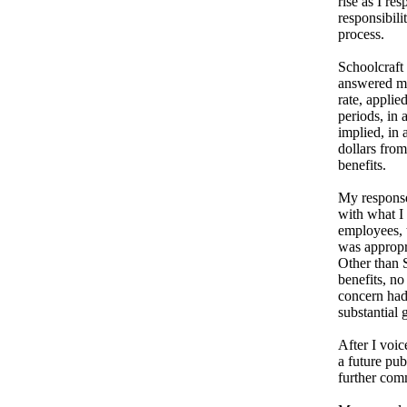
rise as I re
responsibil
process.
Schoolcraft
answered my 
rate, applie
periods, in 
implied, in 
dollars fro
benefits.
My response
with what I 
employees, t
was appropri
Other than 
benefits, no
concern had
substantial
After I voic
a future pu
further com