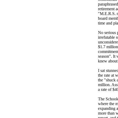
paraphrased 
retirement 
"M.E.R.S. m
board membe
time and pla
No serious 
irrefutable 
unconsidere
$1.7 millio
commitment 
season". It
knew about t
I sat stunne
the rate at 
the "shuck a
million. As
a rate of $
The Schoolc
where the m
expanding a
more than w
report, and