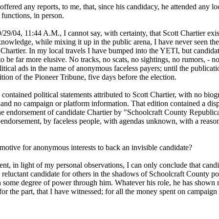
ffered any reports, to me, that, since his candidacy, he attended any lo
functions, in person.
/29/04, 11:44 A.M., I cannot say, with certainty, that Scott Chartier exis
nowledge, while mixing it up in the public arena, I have never seen the
 Chartier. In my local travels I have bumped into the YETI, but candida
o be far more elusive. No tracks, no scats, no sightings, no rumors, - n
litical ads in the name of anonymous faceless payers; until the publicati
tion of the Pioneer Tribune, five days before the election.
 contained political statements attributed to Scott Chartier, with no biog
 and no campaign or platform information. That edition contained a dis
the endorsement of candidate Chartier by "Schoolcraft County Republic
ndorsement, by faceless people, with agendas unknown, with a reason
 motive for anonymous interests to back an invisible candidate?
t, in light of my personal observations, I can only conclude that candi
a reluctant candidate for others in the shadows of Schoolcraft County pol
n some degree of power through him. Whatever his role, he has shown
or the part, that I have witnessed; for all the money spent on campaign 