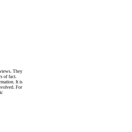
d views. They
s of fact.
ation. It is
involved. For
ic