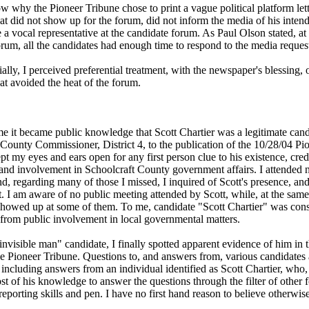
w why the Pioneer Tribune chose to print a vague political platform lett
at did not show up for the forum, did not inform the media of his inten
 a vocal representative at the candidate forum. As Paul Olson stated, at
rum, all the candidates had enough time to respond to the media reques
lly, I perceived preferential treatment, with the newspaper's blessing, 
at avoided the heat of the forum.
me it became public knowledge that Scott Chartier was a legitimate cand
 County Commissioner, District 4, to the publication of the 10/28/04 Pi
pt my eyes and ears open for any first person clue to his existence, cred
nd involvement in Schoolcraft County government affairs. I attended
d, regarding many of those I missed, I inquired of Scott's presence, an
 I am aware of no public meeting attended by Scott, while, at the same
showed up at some of them. To me, candidate "Scott Chartier" was con
 from public involvement in local governmental matters.
invisible man" candidate, I finally spotted apparent evidence of him in 
the Pioneer Tribune. Questions to, and answers from, various candidates
, including answers from an individual identified as Scott Chartier, who,
t of his knowledge to answer the questions through the filter of other f
reporting skills and pen. I have no first hand reason to believe otherwise