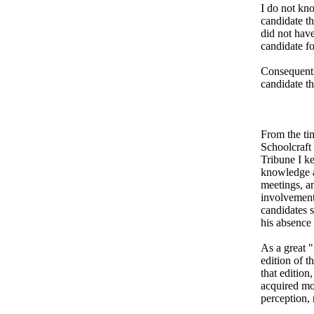
I do not kno
candidate th
did not have
candidate fo
Consequentia
candidate th
From the ti
Schoolcraft
Tribune I ke
knowledge a
meetings, an
involvement.
candidates 
his absence
As a great "
edition of 
that edition
acquired mos
perception, 