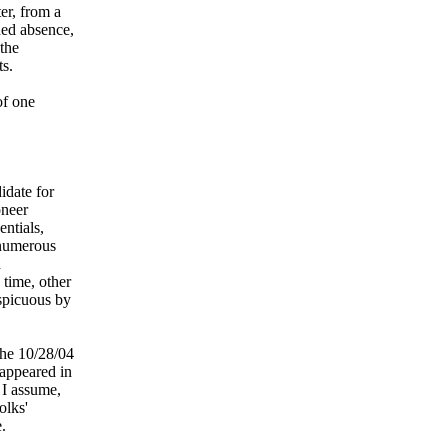
er, from a
ded absence,
 the
ts.
of one
idate for
oneer
entials,
 numerous
d
 time, other
spicuous by
the 10/28/04
 appeared in
 I assume,
olks'
.