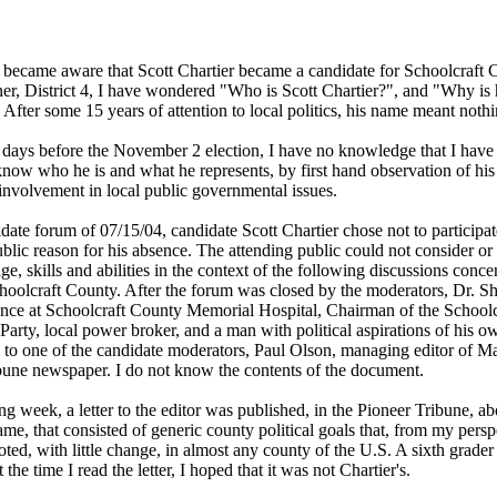
I became aware that Scott Chartier became a candidate for Schoolcraft
r, District 4, I have wondered "Who is Scott Chartier?", and "Why is
. After some 15 years of attention to local politics, his name meant noth
days before the November 2 election, I have no knowledge that I have 
 know who he is and what he represents, by first hand observation of his
involvement in local public governmental issues.
date forum of 07/15/04, candidate Scott Chartier chose not to participat
blic reason for his absence. The attending public could not consider or 
e, skills and abilities in the context of the following discussions conce
choolcraft County. After the forum was closed by the moderators, Dr. S
ence at Schoolcraft County Memorial Hospital, Chairman of the School
arty, local power broker, and a man with political aspirations of his 
to one of the candidate moderators, Paul Olson, managing editor of Ma
bune newspaper. I do not know the contents of the document.
g week, a letter to the editor was published, in the Pioneer Tribune, a
ame, that consisted of generic county political goals that, from my persp
ted, with little change, in almost any county of the U.S. A sixth grade
t the time I read the letter, I hoped that it was not Chartier's.