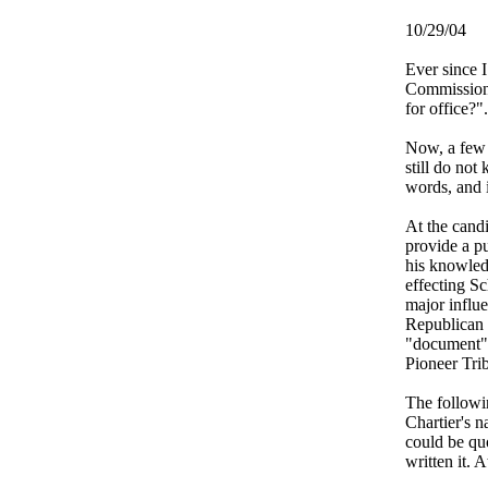
10/29/04
Ever since 
Commissione
for office?"
Now, a few 
still do not
words, and 
At the candi
provide a pu
his knowledg
effecting S
major influ
Republican P
"document" 
Pioneer Tri
The followin
Chartier's n
could be quo
written it. A