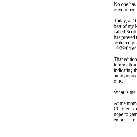
No one has o
government 
Today, at 10
best of my k
called Scott
has proved t
scattered po
10/29/04 edi
That edition
information
indicating 
anonymous e
bills.
What is the
At the momen
Chartier is 
hope to gai
enthusiasm f