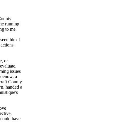
 County
 he running
ing to me.
seen him. I
 actions,
e, or
evaluate,
rning issues
hoenow, a
craft County
own, handed a
nistique's
bove
ective,
r could have