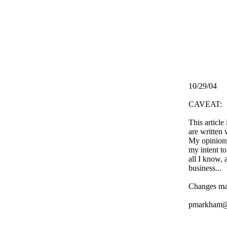
10/29/04
CAVEAT:
This article
are written 
My opinions
my intent to
all I know, 
business...
Changes ma
pmarkham@