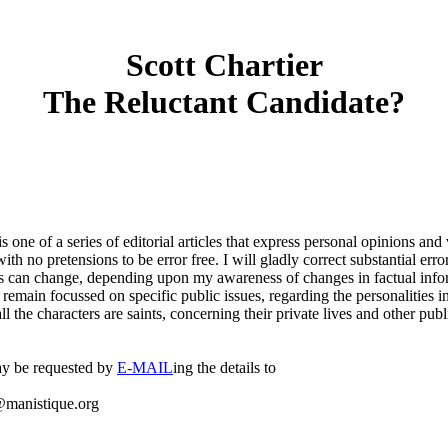
Scott Chartier
The Reluctant Candidate?
 is one of a series of editorial articles that express personal opinions an
with no pretensions to be error free. I will gladly correct substantial error
 can change, depending upon my awareness of changes in factual inform
 remain focussed on specific public issues, regarding the personalities 
all the characters are saints, concerning their private lives and other publ
y be requested by
E-MAIL
ing the details to
manistique.org