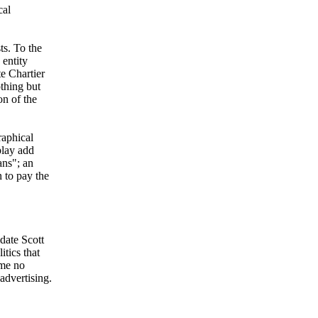
cal
ts. To the
 entity
te Chartier
othing but
on of the
raphical
play add
ans"; an
 to pay the
date Scott
itics that
 me no
advertising.