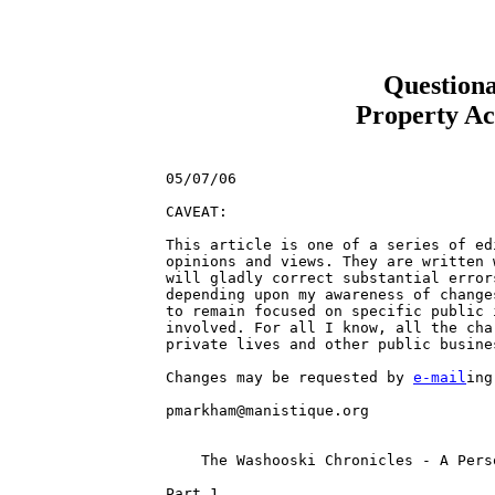
Question
Property Ac
05/07/06

CAVEAT: 

This article is one of a series of ed
opinions and views. They are written 
will gladly correct substantial error
depending upon my awareness of change
to remain focused on specific public 
involved. For all I know, all the cha
private lives and other public busines
Changes may be requested by 
e-mail
ing the details to 

pmarkham@manistique.org 


    The Washooski Chronicles - A Personal Snapshot of Chimpantique
                       
Part 1.                        

Some time ago, in the City of Chimpantique, worked a young chimp, "Lucky" 
Washooski, who inherited a salvage yard and a right of way property near the 
east side of the Chimpantique River, within the City of Chimpantique. The 
properties were part of the estate of a deceased uncle with an interest in a 
defunct business known as Ishpitoon Iron and Steel.

Lucky Washooski was a typical rural product of the sovereign State of 
Chimpanistan, average bright and not afraid, or too proud, to get his hands 
dirty. His background could be considered as a rural blue collar worker, with no 
particular skills, as a consequence of a poor rural education and the 
requirement of hard physical labor, in his youth.

Choosing to work to pay his bills and feed his family, and having not much more 
than his youthful experience in a family metal salvage business, Lucky operated 
a backwoods metal salvage business, "Washooski Salvaged Metals", on the property 
he inherited. His local business, as local rumor had it, was not particularly 
lucrative, but it provided a great value to local residents and businesses with 
the necessity to dispose of metal "junk" at minimal cost; free to most that 
hauled the metal to his newly acquired salvage yard. The beneficial relationship 
continued for several decades, while, unknown to most, he was the target of 
official abuse of varying degrees, from those chimps associated with the 
government and administration of Chimpantique.

Some chimps were jealous and coveted the objects of Lucky's good 