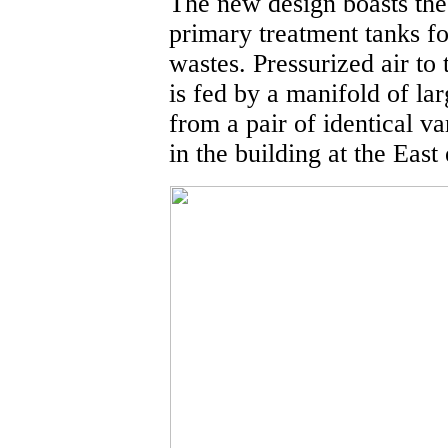
The new design boasts the 
primary treatment tanks 
wastes. Pressurized air to
is fed by a manifold of lar
from a pair of identical v
in the building at the East