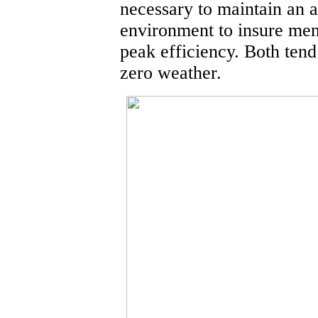
necessary to maintain an a
environment to insure me
peak efficiency. Both tend 
zero weather.