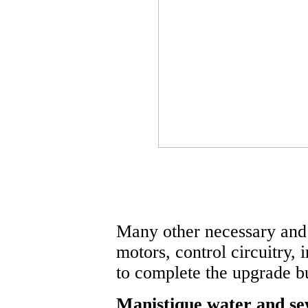
Many other necessary and
motors, control circuitry, 
to complete the upgrade b
Manistique water and sew