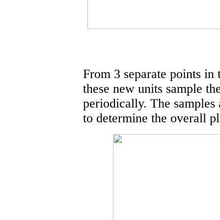
From 3 separate points in 
these new units sample the
periodically. The samples 
to determine the overall pl