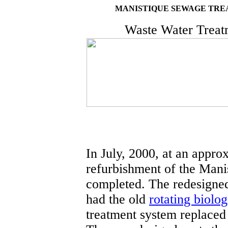
MANISTIQUE SEWAGE TRE
Waste Water Treatm
In July, 2000, at an appro
refurbishment of the Mani
completed. The redesigned
had the old
rotating biolog
treatment system replaced