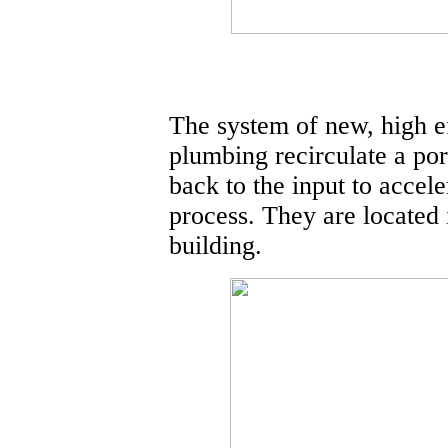
The system of new, high e
plumbing recirculate a por
back to the input to accel
process. They are located
building.