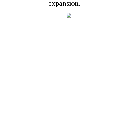
expansion.