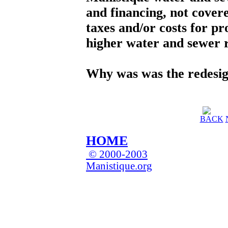
and financing, not covere
taxes and/or costs for pr
higher water and sewer r
Why was was the redesi
BACK
HOME
© 2000-2003
Manistique.org