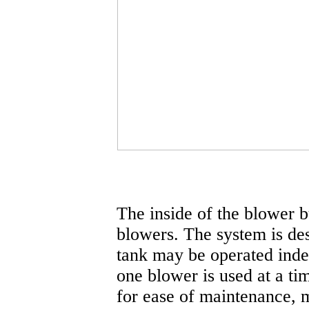
The inside of the blower b
blowers. The system is de
tank may be operated inde
one blower is used at a ti
for ease of maintenance, m