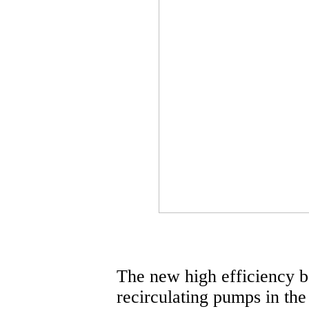
The new high efficiency bo
recirculating pumps in the