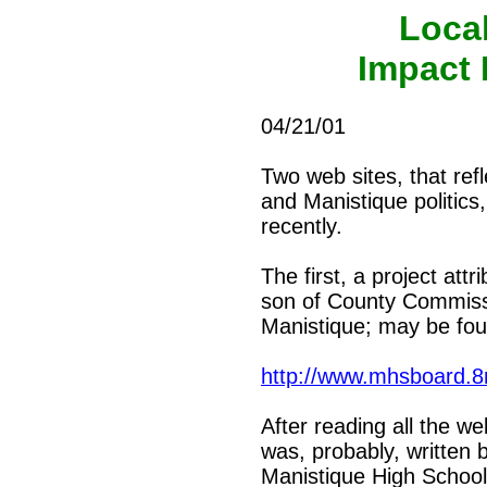
Loca
Impact 
04/21/01
Two web sites, that refl
and Manistique politics
recently.
The first, a project at
son of County Commiss
Manistique; may be fou
http://www.mhsboard.
After reading all the we
was, probably, written 
Manistique High School,