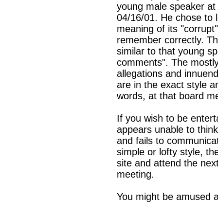
young male speaker at 
04/16/01. He chose to 
meaning of its "corrupt"
remember correctly. The
similar to that young sp
comments". The mostly
allegations and innuend
are in the exact style 
words, at that board me
If you wish to be enter
appears unable to think
and fails to communicat
simple or lofty style, t
site and attend the ne
meeting.
You might be amused an