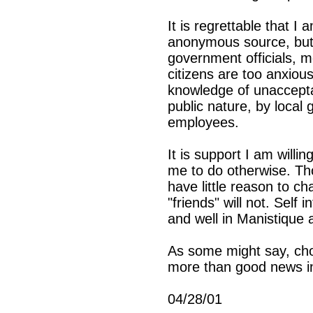
It is regrettable that I
anonymous source, but t
government officials, m
citizens are too anxiou
knowledge of unacceptab
public nature, by local 
employees.
It is support I am willi
me to do otherwise. Tho
have little reason to ch
"friends" will not. Self 
and well in Manistique 
As some might say, cho
more than good news i
04/28/01