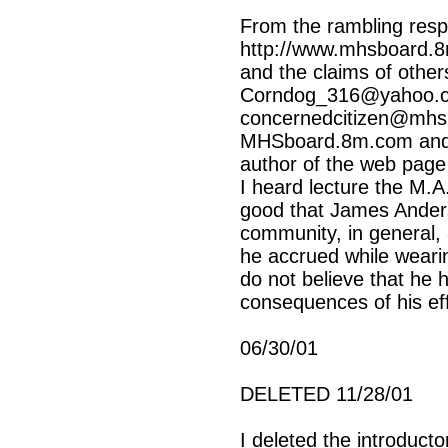
From the rambling resp
http://www.mhsboard.8
and the claims of other
Corndog_316@yahoo.
concernedcitizen@mhsb
MHSboard.8m.com and 
author of the web pag
I heard lecture the M.A
good that James Anders
community, in general, 
he accrued while weari
do not believe that he
consequences of his eff
06/30/01
DELETED 11/28/01
I deleted the introduct