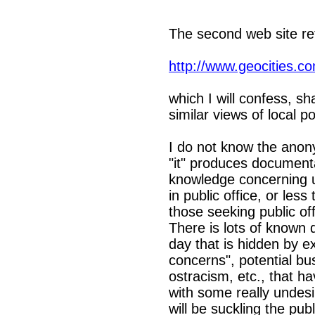
The second web site ref
http://www.geocities.co
which I will confess, s
similar views of local pol
I do not know the anony
"it" produces documenta
knowledge concerning u
in public office, or les
those seeking public offi
There is lots of known d
day that is hidden by e
concerns", potential bus
ostracism, etc., that 
with some really undes
will be suckling the pub