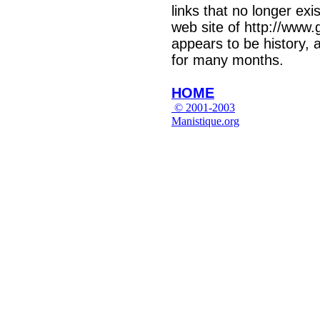
links that no longer exi
web site of http://www.
appears to be history,
for many months.
HOME
© 2001-2003
Manistique.org