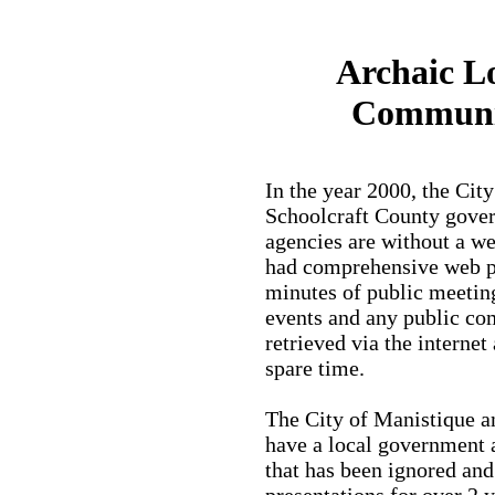
Archaic L
Communi
In the year 2000, the Cit
Schoolcraft County gover
agencies are without a we
had comprehensive web pa
minutes of public meeting
events and any public co
retrieved via the internet
spare time.
The City of Manistique 
have a local government 
that has been ignored and
presentations for over 2 