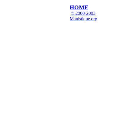
HOME
© 2000-2003
Manistique.org