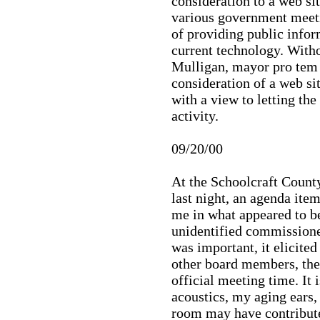
consideration to a web si
various government meetin
of providing public infor
current technology. Witho
Mulligan, mayor pro tem o
consideration of a web si
with a view to letting th
activity.
09/20/00
At the Schoolcraft Coun
last night, an agenda item
me in what appeared to 
unidentified commissione
was important, it elicit
other board members, the 
official meeting time. It 
acoustics, my aging ears, 
room may have contribute