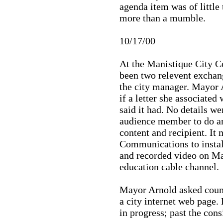
agenda item was of little
more than a mumble.
10/17/00
At the Manistique City Co
been two relevent excha
the city manager. Mayor
if a letter she associated
said it had. No details w
audience member to do an
content and recipient. It
Communications to instal
and recorded video on M
education cable channel.
Mayor Arnold asked counc
a city internet web page.
in progress; past the cons