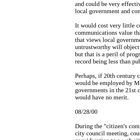
and could be very effect
local government and co
It would cost very little 
communications value tha
that views local governme
untrustworthy will object
but that is a peril of pro
record being less than pu
Perhaps, if 20th century
would be employed by Ma
governments in the 21st c
would have no merit.
08/28/00
During the "citizen's co
city council meeting, cou