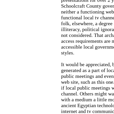
Schoolcraft County gove
neither a functioning web
functional local tv chann
folk, elsewhere, a degree
illiteracy, political igno
not considered. That arch
access requirements are m
accessible local governme
styles.
It would be appreciated, 
generated as a part of l
public meetings and event
web site, such as this one
if local public meetings w
channel. Others might w
with a medium a little mo
ancient Egyptian technolo
internet and tv communic