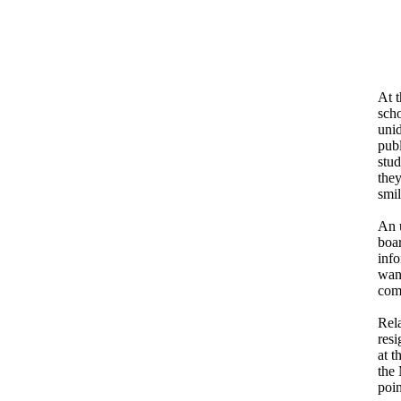
At 
sch
unid
pub
stud
they
smil
An u
boar
info
wan
com
Rel
res
at t
the 
poin