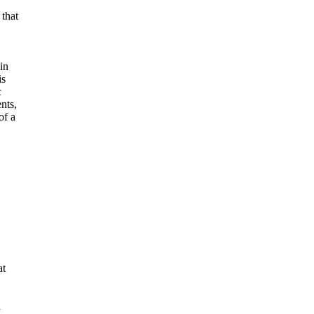
 that
in
is
c
nts,
of a
at
a