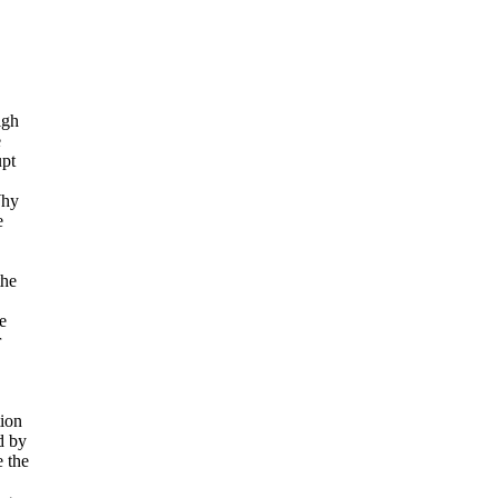
igh
e
upt
Why
e
the
e
r
tion
d by
e the