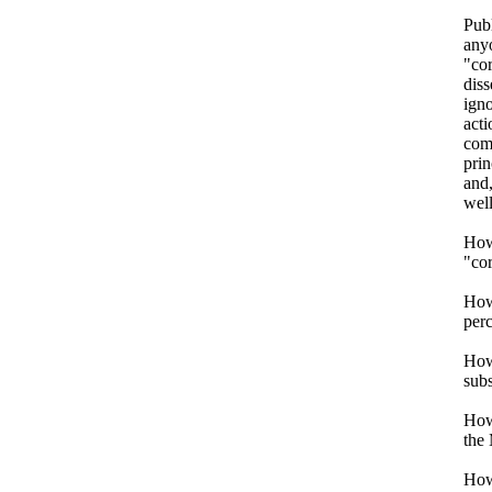
Publ
anyo
"cor
diss
igno
acti
comp
pri
and,
well
How 
"co
How 
perc
How
subs
How 
the
How 