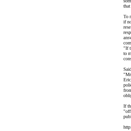
some
that
To m
if n
rese
resp
answ
comp
"If 
to m
cons
Said
"Mr.
Eric
poli
from
obli
If t
"off
pub
htt