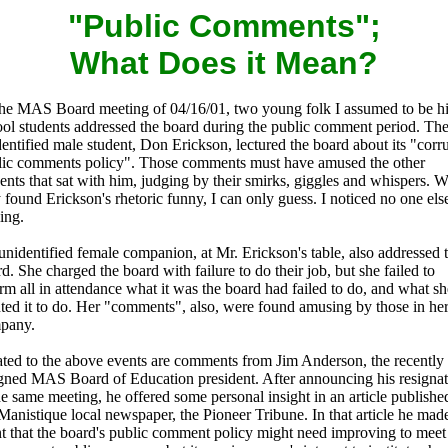
"Public Comments";
What Does it Mean?
the MAS Board meeting of 04/16/01, two young folk I assumed to be h
ool students addressed the board during the public comment period. Th
entified male student, Don Erickson, lectured the board about its "corr
lic comments policy". Those comments must have amused the other
ents that sat with him, judging by their smirks, giggles and whispers. 
 found Erickson's rhetoric funny, I can only guess. I noticed no one els
ing.
nidentified female companion, at Mr. Erickson's table, also addressed 
d. She charged the board with failure to do their job, but she failed to
rm all in attendance what it was the board had failed to do, and what sh
ted it to do. Her "comments", also, were found amusing by those in he
pany.
ated to the above events are comments from Jim Anderson, the recently
igned MAS Board of Education president. After announcing his resigna
he same meeting, he offered some personal insight in an article publishe
Manistique local newspaper, the Pioneer Tribune. In that article he mad
t that the board's public comment policy might need improving to meet