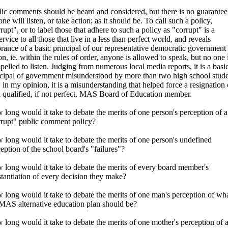
ic comments should be heard and considered, but there is no guarantee
ne will listen, or take action; as it should be. To call such a policy,
rupt", or to label those that adhere to such a policy as "corrupt" is a
ervice to all those that live in a less than perfect world, and reveals
rance of a basic principal of our representative democratic government 
on, ie. within the rules of order, anyone is allowed to speak, but no one 
elled to listen. Judging from numerous local media reports, it is a basi
ncipal of government misunderstood by more than two high school stude
 in my opinion, it is a misunderstanding that helped force a resignation 
 qualified, if not perfect, MAS Board of Education member.
long would it take to debate the merits of one person's perception of a
rrupt" public comment policy?
long would it take to debate the merits of one person's undefined
eption of the school board's "failures"?
 long would it take to debate the merits of every board member's
tantiation of every decision they make?
long would it take to debate the merits of one man's perception of wh
 MAS alternative education plan should be?
long would it take to debate the merits of one mother's perception of 