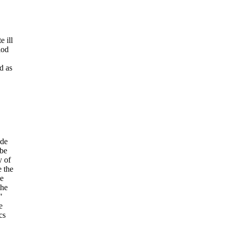
 ill
iod
d as
ade
 be
y of
 the
ve
the
"
e
cs