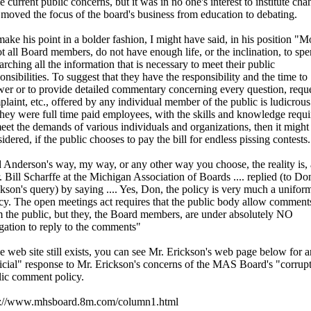
 current public concerns, but it was in no one's interest to institute cha
 moved the focus of the board's business from education to debating.
ake his point in a bolder fashion, I might have said, in his position "M
ot all Board members, do not have enough life, or the inclination, to spe
arching all the information that is necessary to meet their public
onsibilities. To suggest that they have the responsibility and the time to
er or to provide detailed commentary concerning every question, reque
laint, etc., offered by any individual member of the public is ludicrous
they were full time paid employees, with the skills and knowledge requ
eet the demands of various individuals and organizations, then it might
idered, if the public chooses to pay the bill for endless pissing contests.
 Anderson's way, my way, or any other way you choose, the reality is, 
 Bill Scharffe at the Michigan Association of Boards .... replied (to Do
kson's query) by saying .... Yes, Don, the policy is very much a unifor
cy. The open meetings act requires that the public body allow comment
 the public, but they, the Board members, are under absolutely NO
gation to reply to the comments"
he web site still exists, you can see Mr. Erickson's web page below for a
icial" response to Mr. Erickson's concerns of the MAS Board's "corrup
lic comment policy.
p://www.mhsboard.8m.com/column1.html