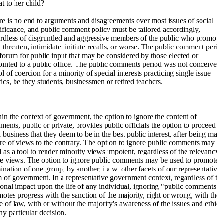
at to her child?
e is no end to arguments and disagreements over most issues of social
ificance, and public comment policy must be tailored accordingly,
rdless of disgruntled and aggressive members of the public who promote
, threaten, intimidate, initiate recalls, or worse. The public comment per
 forum for public input that may be considered by those elected or
inted to a public office. The public comments period was not conceive
ol of coercion for a minority of special interests practicing single issue
tics, be they students, businessmen or retired teachers.
in the context of government, the option to ignore the content of
ents, public or private, provides public officials the option to proceed
 business that they deem to be in the best public interest, after being m
re of views to the contrary. The option to ignore public comments may
 as a tool to render minority views impotent, regardless of the relevanc
se views. The option to ignore public comments may be used to promote
nation of one group, by another, i.a.w. other facets of our representati
 of government. In a representative government context, regardless of 
onal impact upon the life of any individual, ignoring "public comments
otes progress with the sanction of the majority, right or wrong, with th
e of law, with or without the majority's awareness of the issues and ethi
ny particular decision.