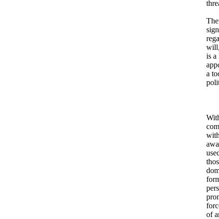
thre
Ther
sign
rega
will
is a
appo
a to
poli
With
comm
with
awa
used
tho
domi
form
pers
prom
forc
of a