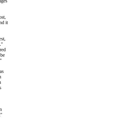
nges
ost,
nd it
st,
."
ired
 be
"
as
n
m
s
n
t"