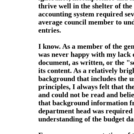
thrive well in the shelter of th
accounting system required seve
average council member to und
entries.
I know. As a member of the gene
was never happy with my lack o
document, as written, or the "
its content. As a relatively brig
background that includes the u
principles, I always felt that 
and could not be read and believ
that background information fr
department head was required t
understanding of the budget da