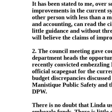
It has been stated to me, over s
improvements in the current s
other person with less than a 
and accounting, can read the ci
little guidance and without thre
will believe the claims of impr
2. The council meeting gave co
department heads the opportun
recently convicted embezzling 
official scapegoat for the curre
budget discrepancies discussed
Manistique Public Safety and t
DPW.
There is no doubt that Linda us
embezzle funds. There is little