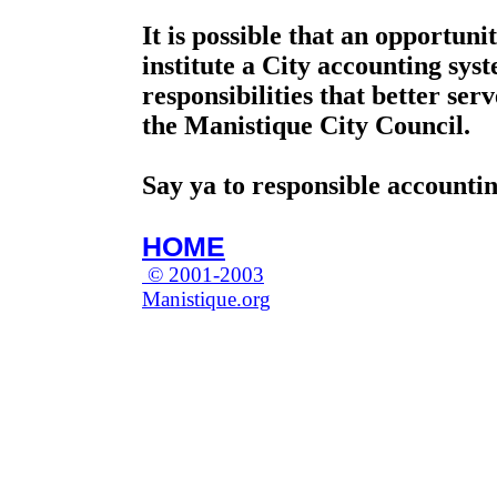
It is possible that an opportunit
institute a City accounting sy
responsibilities that better ser
the Manistique City Council.
Say ya to responsible accountin
HOME
© 2001-2003
Manistique.org