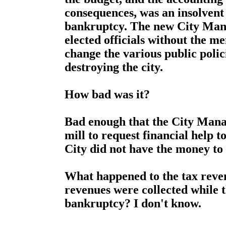
consequences, was an insolvent 
bankruptcy. The new City Mana
elected officials without the me
change the various public polic
destroying the city.
How bad was it?
Bad enough that the City Manag
mill to request financial help t
City did not have the money to 
What happened to the tax reven
revenues were collected while t
bankruptcy? I don't know.