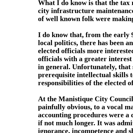
What I do know is that the tax
city infrastructure maintenanc
of well known folk were making 
I do know that, from the early 
local politics, there has been a
elected officials more interested
officials with a greater intere
in general. Unfortunately, that
prerequisite intellectual skills
responsibilities of the elected of
At the Manistique City Council
painfully obvious, to a vocal m
accounting procedures were a d
if not much longer. It was admit
ignorance, incompetence and sh