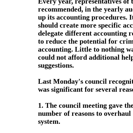
Every year, representatives of 
recommended, in the yearly audi
up its accounting procedures. 
should create more specific ac
delegate different accounting re
to reduce the potential for cri
accounting. Little to nothing wa
could not afford additional he
suggestions.
Last Monday's council recognit
was significant for several reas
1. The council meeting gave th
number of reasons to overhaul 
system.