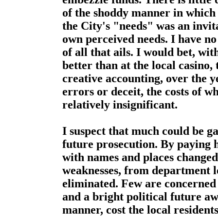
of the shoddy manner in which
the City's "needs" was an invit
own perceived needs. I have no 
of all that ails. I would bet, w
better than at the local casino, 
creative accounting, over the 
errors or deceit, the costs of
relatively insignificant.
I suspect that much could be 
future prosecution. By paying
with names and places changed t
weaknesses, from department le
eliminated. Few are concerned 
and a bright political future aw
manner, cost the local residen