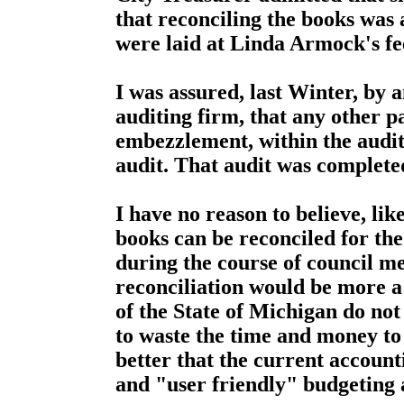
that reconciling the books was 
were laid at Linda Armock's fe
I was assured, last Winter, by 
auditing firm, that any other 
embezzlement, within the audit
audit. That audit was complete
I have no reason to believe, lik
books can be reconciled for th
during the course of council m
reconciliation would be more a w
of the State of Michigan do not 
to waste the time and money to
better that the current accoun
and "user friendly" budgeting 