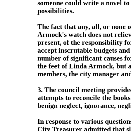
someone could write a novel to 
possibilities.
The fact that any, all, or none
Armock's watch does not relie
present, of the responsibility fo
accept inscrutable budgets and
number of significant causes fo
the feet of Linda Armock, but a
members, the city manager an
3. The council meeting provided
attempts to reconcile the books
benign neglect, ignorance, neg
In response to various questio
City Treasurer admitted that sh