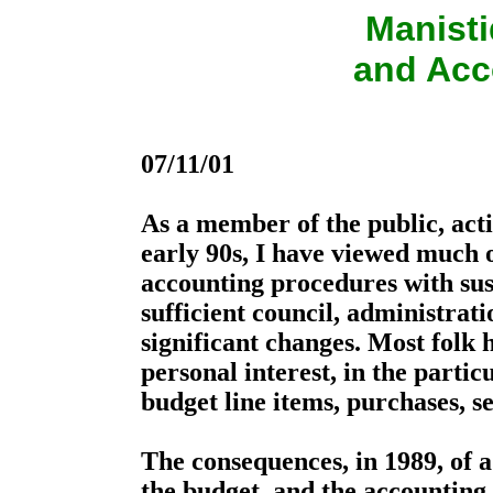
Manist
and Acc
07/11/01
As a member of the public, activ
early 90s, I have viewed much 
accounting procedures with susp
sufficient council, administrat
significant changes. Most folk h
personal interest, in the particu
budget line items, purchases, se
The consequences, in 1989, of 
the budget, and the accounting