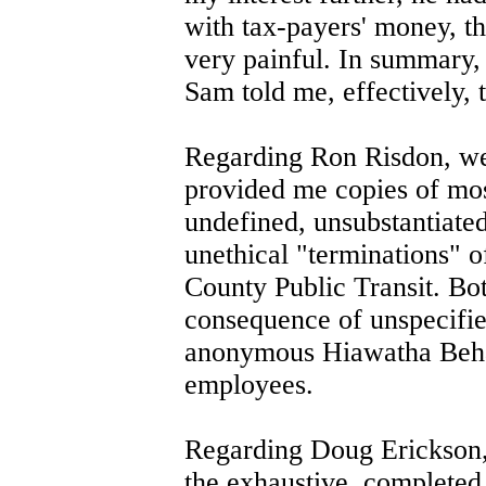
with tax-payers' money, t
very painful. In summary, 
Sam told me, effectively, 
Regarding Ron Risdon, we 
provided me copies of mos
undefined, unsubstantiated
unethical "terminations" 
County Public Transit. Bot
consequence of unspecified
anonymous Hiawatha Behav
employees.
Regarding Doug Erickson, 
the exhaustive, completed