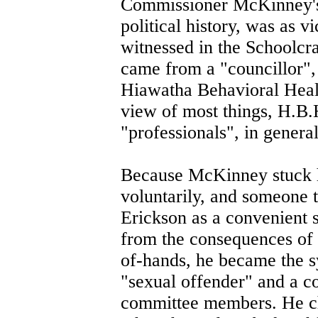
Commissioner McKinney's r
political history, was as v
witnessed in the Schoolcra
came from a "councillor",
Hiawatha Behavioral Healt
view of most things, H.B.
"professionals", in general
Because McKinney stuck hi
voluntarily, and someone 
Erickson as a convenient s
from the consequences of h
of-hands, he became the 
"sexual offender" and a c
committee members. He cho