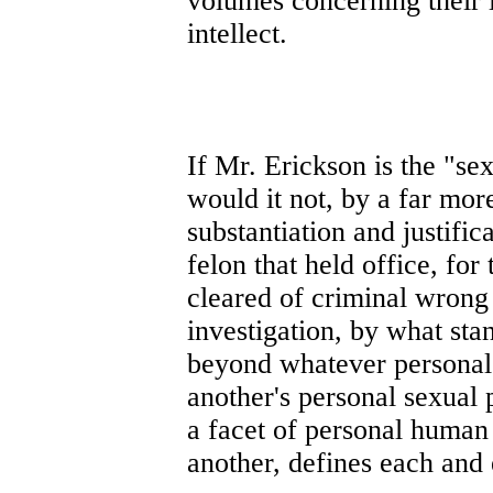
volumes concerning their 
intellect.
If Mr. Erickson is the "sex
would it not, by a far more
substantiation and justif
felon that held office, fo
cleared of criminal wrong 
investigation, by what sta
beyond whatever personal 
another's personal sexual 
a facet of personal human 
another, defines each and