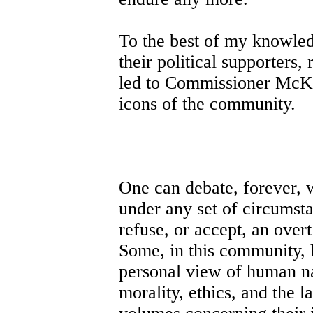
To the best of my knowledg
their political supporters, 
led to Commissioner McKi
icons of the community.
One can debate, forever, w
under any set of circumst
refuse, or accept, an overt
Some, in this community, 
personal view of human na
morality, ethics, and the l