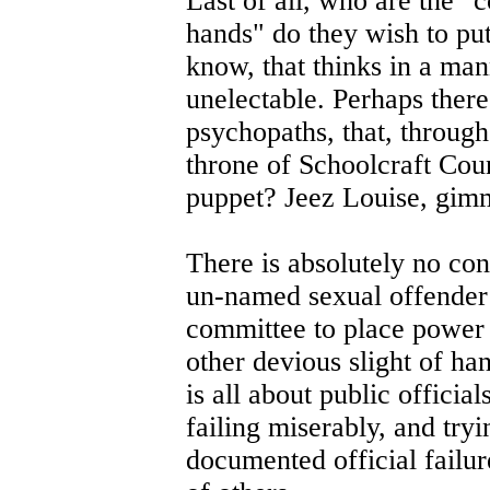
Last of all, who are the 
hands" do they wish to pu
know, that thinks in a mann
unelectable. Perhaps ther
psychopaths, that, through
throne of Schoolcraft Coun
puppet? Jeez Louise, gim
There is absolutely no co
un-named sexual offender 
committee to place power 
other devious slight of han
is all about public official
failing miserably, and tryi
documented official failur