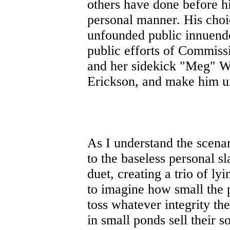
others have done before h
personal manner. His choi
unfounded public innuendo,
public efforts of Commiss
and her sidekick "Meg" W
Erickson, and make him u
As I understand the scena
to the baseless personal 
duet, creating a trio of lyi
to imagine how small the p
toss whatever integrity th
in small ponds sell their s