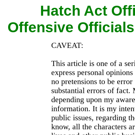
Hatch Act Off
Offensive Official
CAVEAT:
This article is one of a seri
express personal opinions
no pretensions to be error 
substantial errors of fact
depending upon my awaren
information. It is my inte
public issues, regarding th
know, all the characters ar