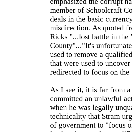
emphasized the corrupt nat
member of Schoolcraft Cou
deals in the basic currenc
misdirection. As quoted f
Ricks "...lost battle in th
County"..."It's unfortunate
used to remove a qualified
that were used to uncover t
redirected to focus on the 
As I see it, it is far from
committed an unlawful act 
when he was legally unqual
technicality that Stram ur
of government to "focus on