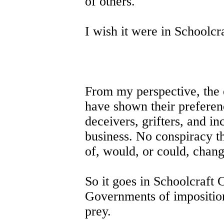
of others.
I wish it were in Schoolcr
From my perspective, the 
have shown their preferenc
deceivers, grifters, and in
business. No conspiracy th
of, would, or could, chang
So it goes in Schoolcraft
Governments of imposition
prey.