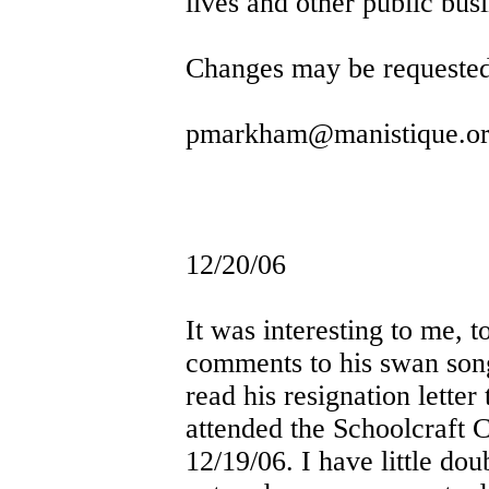
lives and other public busi
Changes may be requeste
pmarkham@manistique.o
12/20/06
It was interesting to me, 
comments to his swan so
read his resignation letter
attended the Schoolcraft 
12/19/06. I have little do