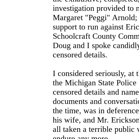
investigation provided to
Margaret "Peggi" Arnold; a
support to run against Eri
Schoolcraft County Commis
Doug and I spoke candidly
censored details.
I considered seriously, at 
the Michigan State Police r
censored details and names
documents and conversation
the time, was in deference
his wife, and Mr. Erickson
all taken a terrible publi
endure any more.