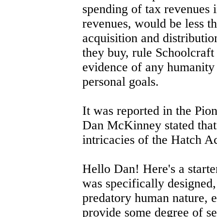
spending of tax revenues i
revenues, would be less th
acquisition and distributio
they buy, rule Schoolcraft
evidence of any humanity 
personal goals.
It was reported in the Pi
Dan McKinney stated that 
intricacies of the Hatch Ac
Hello Dan! Here's a starter
was specifically designed,
predatory human nature, ex
provide some degree of se