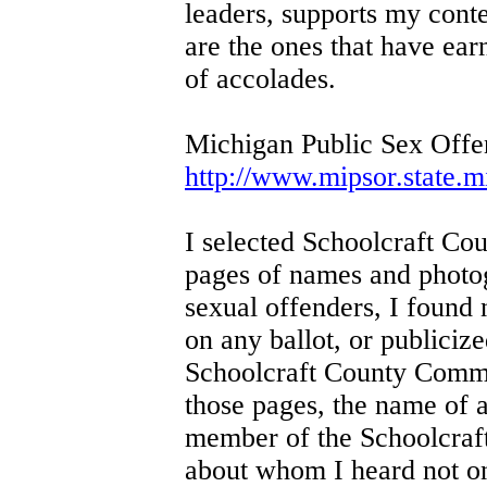
leaders, supports my conte
are the ones that have ea
of accolades.
Michigan Public Sex Offe
http://www.mipsor.state.
I selected Schoolcraft Cou
pages of names and photo
sexual offenders, I found
on any ballot, or publicize
Schoolcraft County Commis
those pages, the name of 
member of the Schoolcraft
about whom I heard not o