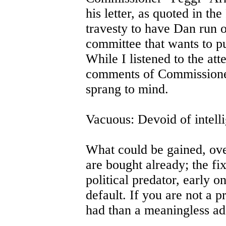
his letter, as quoted in th
travesty to have Dan run o
committee that wants to p
While I listened to the a
comments of Commissioner
sprang to mind.
Vacuous: Devoid of intell
What could be gained, ove
are bought already; the fix 
political predator, early o
default. If you are not a pr
had than a meaningless add