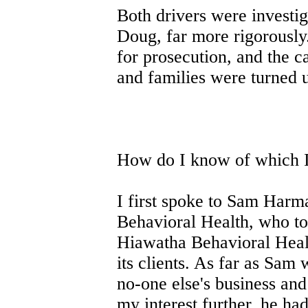
Both drivers were investig
Doug, far more rigorously.
for prosecution, and the c
and families were turned 
How do I know of which 
I first spoke to Sam Harm
Behavioral Health, who tol
Hiawatha Behavioral Healt
its clients. As far as Sam
no-one else's business and
my interest further, he ha