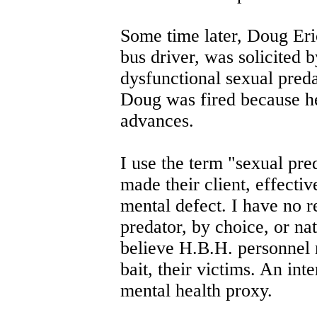
Some time later, Doug Eri
bus driver, was solicited 
dysfunctional sexual pred
Doug was fired because he
advances.
I use the term "sexual pr
made their client, effectiv
mental defect. I have no r
predator, by choice, or nat
believe H.B.H. personnel 
bait, their victims. An int
mental health proxy.