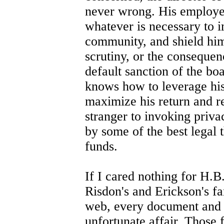
never wrong. His employe
whatever is necessary to i
community, and shield him
scrutiny, or the consequenc
default sanction of the b
knows how to leverage his 
maximize his return and re
stranger to invoking priva
by some of the best legal 
funds.
If I cared nothing for H.B.
Risdon's and Erickson's fa
web, every document and n
unfortunate affair. Those 