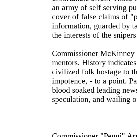
an army of self serving pub
cover of false claims of "
information, guarded by ta
the interests of the snipers
Commissioner McKinney le
mentors. History indicate
civilized folk hostage to t
impotence, - to a point. Pa
blood soaked leading news 
speculation, and wailing 
Commissioner "Peggi" Arn