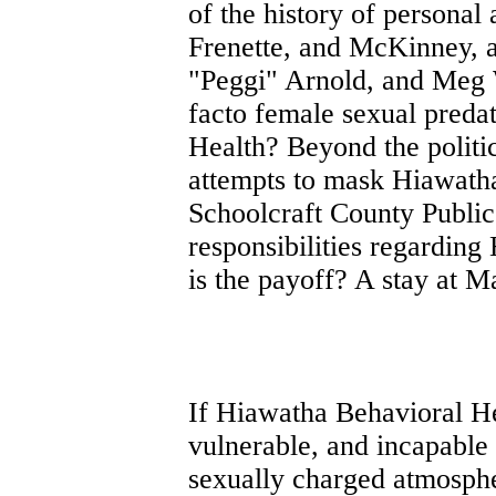
of the history of personal
Frenette, and McKinney, 
"Peggi" Arnold, and Meg W
facto female sexual preda
Health? Beyond the politic
attempts to mask Hiawatha
Schoolcraft County Public 
responsibilities regarding
is the payoff? A stay at 
If Hiawatha Behavioral Hea
vulnerable, and incapable 
sexually charged atmosphere