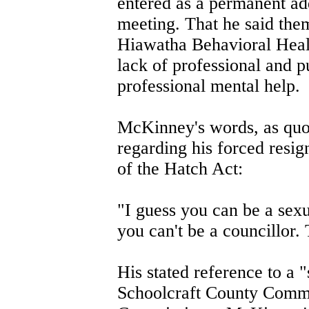
entered as a permanent add
meeting. That he said them
Hiawatha Behavioral Healt
lack of professional and p
professional mental help.
McKinney's words, as quot
regarding his forced resig
of the Hatch Act:
"I guess you can be a sexu
you can't be a councillor. 
His stated reference to a 
Schoolcraft County Commis