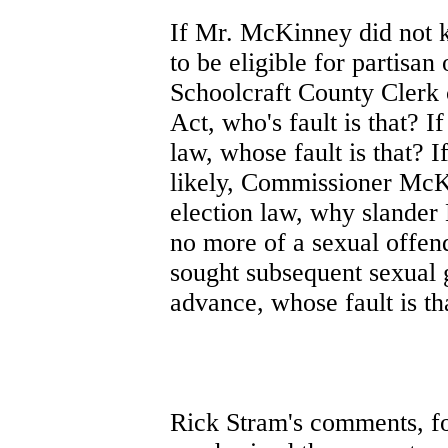
If Mr. McKinney did not 
to be eligible for partisan 
Schoolcraft County Clerk 
Act, who's fault is that? 
law, whose fault is that? 
likely, Commissioner McK
election law, why slander 
no more of a sexual offend
sought subsequent sexual g
advance, whose fault is th
Rick Stram's comments, f