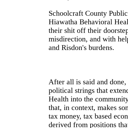
Schoolcraft County Public
Hiawatha Behavioral Heal
their shit off their doorst
misdirection, and with hel
and Risdon's burdens.
After all is said and done,
political strings that ext
Health into the community
that, in context, makes so
tax money, tax based eco
derived from positions tha