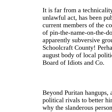
It is far from a technical
unlawful act, has been pub
current members of the cou
of pin-the-name-on-the-do
apparently subversive grou
Schoolcraft County! Perh
august body of local polit
Board of Idiots and Co.
Beyond Puritan hangups, an
political rivals to better h
why the slanderous person