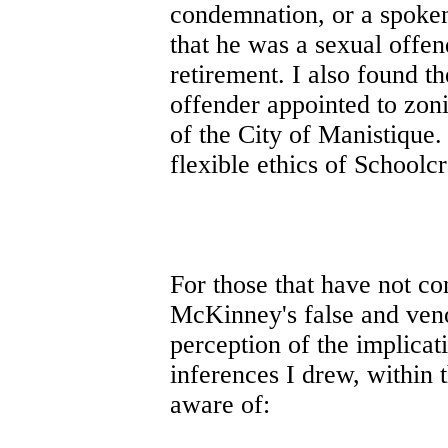
condemnation, or a spoken
that he was a sexual offe
retirement. I also found t
offender appointed to zonin
of the City of Manistique. 
flexible ethics of Schoolcr
For those that have not co
McKinney's false and ven
perception of the implicat
inferences I drew, within t
aware of: