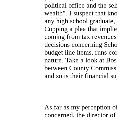
political office and the se
wealth". I suspect that k
any high school graduate, s
Copping a plea that impli
coming from tax revenues 
decisions concerning Scho
budget line items, runs co
nature. Take a look at Bo
between County Commissio
and so is their financial s
As far as my perception o
concerned, the director o