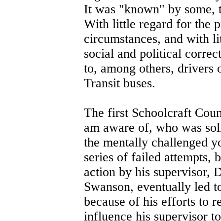
It was "known" by some, t
With little regard for the 
circumstances, and with li
social and political corre
to, among others, drivers 
Transit buses.
The first Schoolcraft Count
am aware of, who was soli
the mentally challenged 
series of failed attempts,
action by his supervisor, 
Swanson, eventually led to
because of his efforts to 
influence his supervisor to