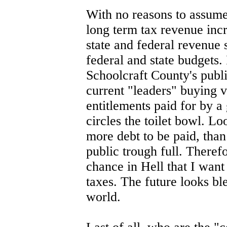
With no reasons to assume 
long term tax revenue incr
state and federal revenue 
federal and state budgets
Schoolcraft County's publi
current "leaders" buying v
entitlements paid for by 
circles the toilet bowl. L
more debt to be paid, tha
public trough full. Therefo
chance in Hell that I want
taxes. The future looks ble
world.