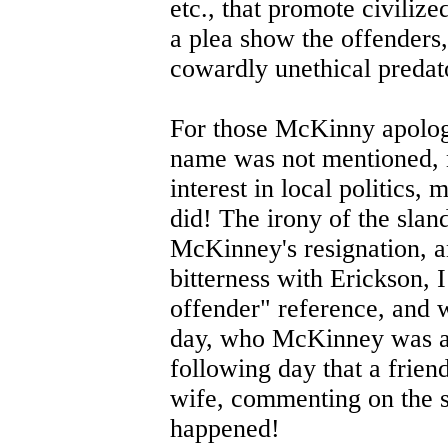
etc., that promote civilize
a plea show the offenders,
cowardly unethical predato
For those McKinny apologi
name was not mentioned, n
interest in local politics,
did! The irony of the slan
McKinney's resignation, a
bitterness with Erickson, I
offender" reference, and w
day, who McKinney was all
following day that a frien
wife, commenting on the sl
happened!