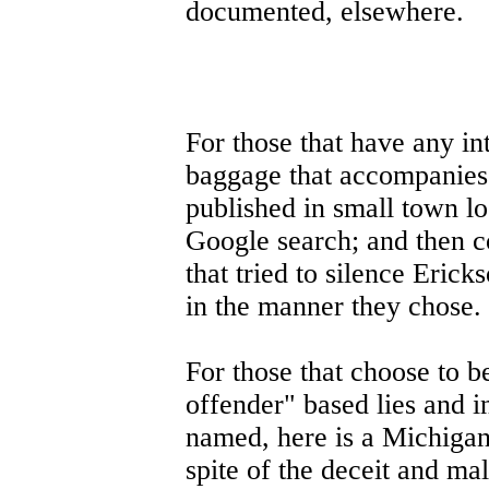
documented, elsewhere.
For those that have any int
baggage that accompanies 
published in small town l
Google search; and then co
that tried to silence Ericks
in the manner they chose.
For those that choose to b
offender" based lies and i
named, here is a Michigan 
spite of the deceit and mal