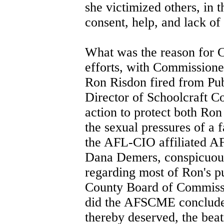
she victimized others, in 
consent, help, and lack of
What was the reason for 
efforts, with Commissioner
Ron Risdon fired from Pub
Director of Schoolcraft Co
action to protect both Ro
the sexual pressures of a
the AFL-CIO affiliated A
Dana Demers, conspicuous
regarding most of Ron's p
County Board of Commiss
did the AFSCME conclude 
thereby deserved, the beat