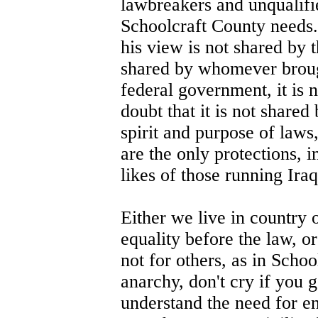
lawbreakers and unqualifi
Schoolcraft County needs. 
his view is not shared by 
shared by whomever brought
federal government, it is n
doubt that it is not share
spirit and purpose of laws
are the only protections, 
likes of those running Iraq
Either we live in country 
equality before the law, or
not for others, as in Scho
anarchy, don't cry if you g
understand the need for en