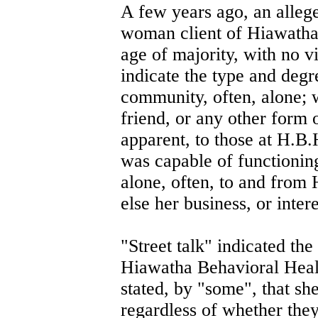
A few years ago, an alleg
woman client of Hiawatha 
age of majority, with no vi
indicate the type and degre
community, often, alone; 
friend, or any other form o
apparent, to those at H.B.H
was capable of functionin
alone, often, to and from 
else her business, or inter
"Street talk" indicated the
Hiawatha Behavioral Healt
stated, by "some", that s
regardless of whether they