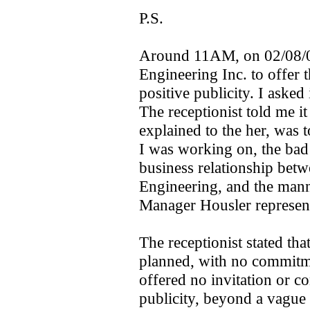
P.S.
Around 11AM, on 02/08/05,
Engineering Inc. to offer 
positive publicity. I asked
The receptionist told me i
explained to the her, was t
I was working on, the bad 
business relationship betw
Engineering, and the man
Manager Housler represented
The receptionist stated th
planned, with no commitme
offered no invitation or co
publicity, beyond a vague 