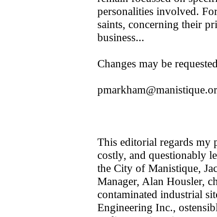
personalities involved. For
saints, concerning their pr
business...
Changes may be requeste
pmarkham@manistique.o
This editorial regards my p
costly, and questionably 
the City of Manistique, J
Manager, Alan Housler, ch
contaminated industrial si
Engineering Inc., ostensib