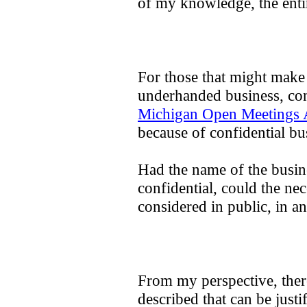
of my knowledge, the entir
For those that might make 
underhanded business, cond
Michigan Open Meetings 
because of confidential bus
Had the name of the busi
confidential, could the ne
considered in public, in 
From my perspective, there 
described that can be justi