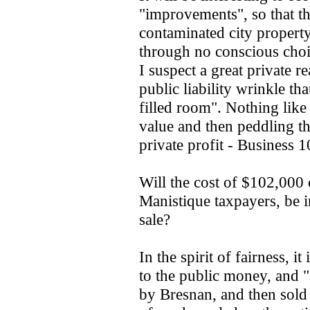
"improvements", so that th
contaminated city property
through no conscious choi
I suspect a great private re
public liability wrinkle t
filled room". Nothing like 
value and then peddling th
private profit - Business 1
Will the cost of $102,000
Manistique taxpayers, be 
sale?
In the spirit of fairness, 
to the public money, and 
by Bresnan, and then sold 