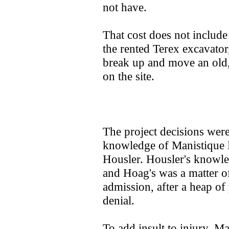
not have.
That cost does not includ
the rented Terex excavator
break up and move an old, 
on the site.
The project decisions wer
knowledge of Manistique
Housler. Housler's knowled
and Hoag's was a matter of
admission, after a heap of
denial.
To add insult to injury, M