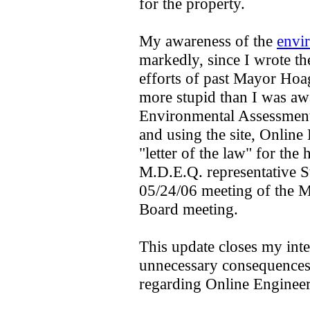
for the property.
My awareness of the
envi
markedly, since I wrote the
efforts of past Mayor Ho
more stupid than I was aw
Environmental Assessment o
and using the site, Online 
"letter of the law" for the
M.D.E.Q. representative St
05/24/06 meeting of the M
Board meeting.
This update closes my inte
unnecessary consequences 
regarding Online Engineeri