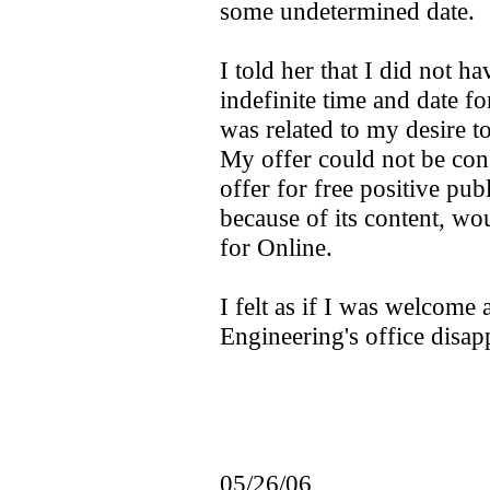
some undetermined date.
I told her that I did not h
indefinite time and date for
was related to my desire 
My offer could not be con
offer for free positive publ
because of its content, wo
for Online.
I felt as if I was welcome a
Engineering's office disap
05/26/06