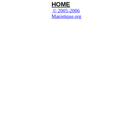
HOME
© 2005-2006
Manistique.org