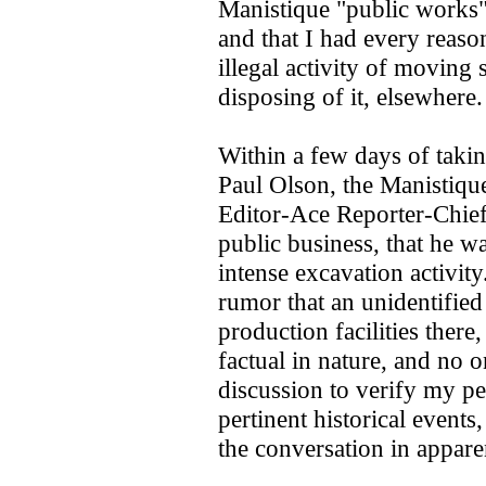
Manistique "public works"
and that I had every reaso
illegal activity of moving 
disposing of it, elsewhere
Within a few days of takin
Paul Olson, the Manistiq
Editor-Ace Reporter-Chie
public business, that he w
intense excavation activit
rumor that an unidentified
production facilities ther
factual in nature, and no o
discussion to verify my pe
pertinent historical events
the conversation in appar