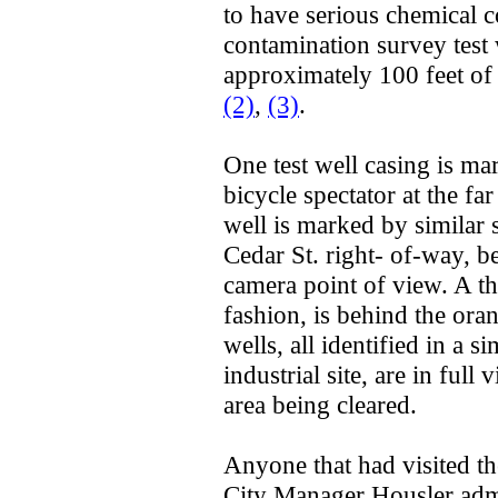
to have serious chemical 
contamination survey test 
approximately 100 feet of
(2)
,
(3)
.
One test well casing is ma
bicycle spectator at the fa
well is marked by similar 
Cedar St. right- of-way, be
camera point of view. A thi
fashion, is behind the ora
wells, all identified in a 
industrial site, are in ful
area being cleared.
Anyone that had visited t
City Manager Housler admi