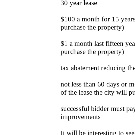
30 year lease
$100 a month for 15 years
purchase the property)
$1 a month last fifteen ye
purchase the property)
tax abatement reducing the
not less than 60 days or mo
of the lease the city will p
successful bidder must pay
improvements
It will be interesting to s