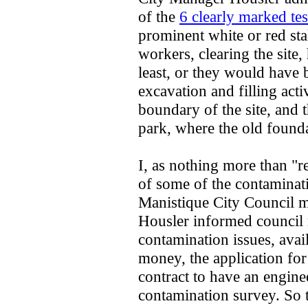
of the
6 clearly marked tes
prominent white or red st
workers, clearing the site,
least, or they would have 
excavation and filling activ
boundary of the site, and t
park, where the old founda
I, as nothing more than "
of some of the contaminati
Manistique City Council 
Housler informed council 
contamination issues, avai
money, the application for
contract to have an engine
contamination survey. So t