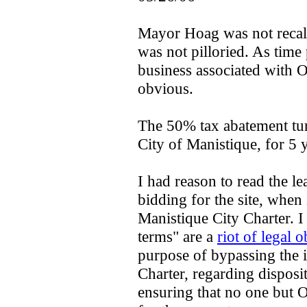
Mayor Hoag was not recal
was not pilloried. As time
business associated with 
obvious.
The 50% tax abatement tu
City of Manistique, for 5 
I had reason to read the l
bidding for the site, when i
Manistique City Charter. I 
terms" are a
riot of legal 
purpose of bypassing the i
Charter, regarding disposi
ensuring that no one but 