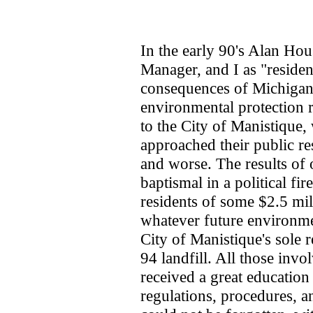
In the early 90's Alan Hou
Manager, and I as "residen
consequences of Michiga
environmental protection 
to the City of Manistique, 
approached their public re
and worse. The results of o
baptismal in a political fir
residents of some $2.5 mil
whatever future environmen
City of Manistique's sole 
94 landfill. All those invo
received a great educatio
regulations, procedures, a