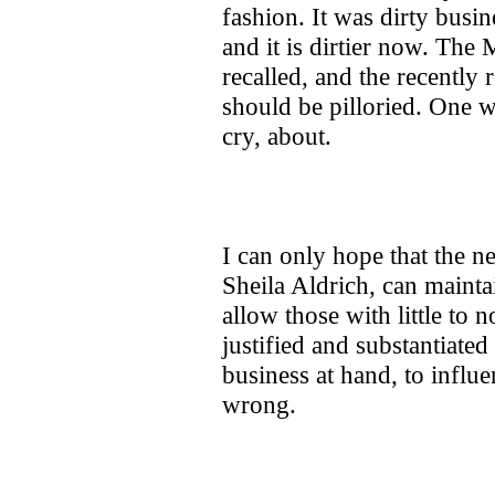
fashion. It was dirty busin
and it is dirtier now. The
recalled, and the recently
should be pilloried. One we
cry, about.
I can only hope that the 
Sheila Aldrich, can maintai
allow those with little to n
justified and substantiate
business at hand, to influ
wrong.