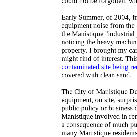
could not be forgotten, wit
Early Summer, of 2004, f
equipment noise from the d
the Manistique "industrial 
noticing the heavy machine 
property. I brought my cam
might find of interest. Th
contaminated site being 
covered with clean sand.
The City of Manistique D
equipment, on site, surpr
public policy or business 
Manistique involved in rem
a consequence of much pu
many Manistique residents