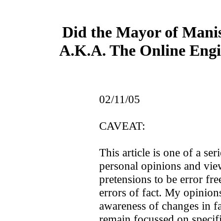
Did the Mayor of Manis
A.K.A. The Online Engin
02/11/05
CAVEAT:
This article is one of a seri
personal opinions and vie
pretensions to be error free
errors of fact. My opinio
awareness of changes in fac
remain focussed on specifi