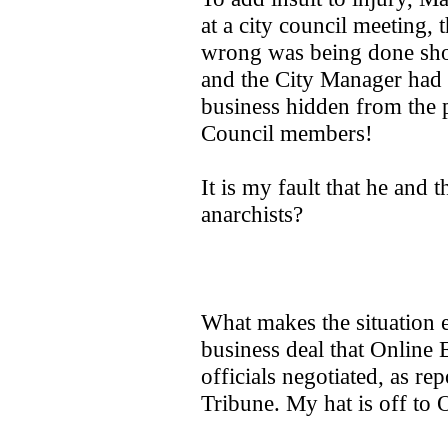
at a city council meeting,
wrong was being done shou
and the City Manager had g
business hidden from the 
Council members!
It is my fault that he and 
anarchists?
What makes the situation e
business deal that Online 
officials negotiated, as re
Tribune. My hat is off to 