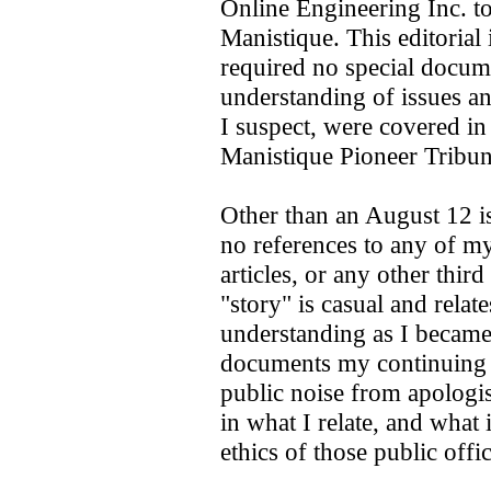
Online Engineering Inc. to
Manistique. This editorial 
required no special docume
understanding of issues and
I suspect, were covered in
Manistique Pioneer Tribu
Other than an August 12 i
no references to any of my
articles, or any other third
"story" is casual and rela
understanding as I became 
documents my continuing 
public noise from apologis
in what I relate, and what
ethics of those public offi