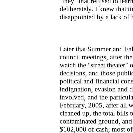
"they" that refused to lear
deliberately. I knew that t
disappointed by a lack of h
Later that Summer and Fall
council meetings, after the
watch the "street theater" 
decisions, and those public
political and financial cons
indignation, evasion and d
involved, and the particular
February, 2005, after all 
cleaned up, the total bills t
contaminated ground, and f
$102,000 of cash; most of 