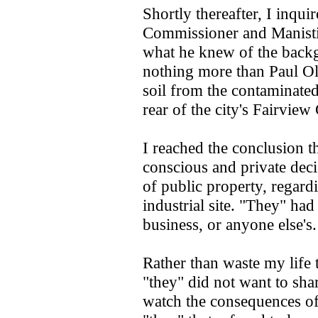
Shortly thereafter, I inqu
Commissioner and Manistiq
what he knew of the back
nothing more than Paul Ols
soil from the contaminated
rear of the city's Fairvie
I reached the conclusion 
conscious and private dec
of public property, regardi
industrial site. "They" ha
business, or anyone else's.
Rather than waste my life 
"they" did not want to sha
watch the consequences o