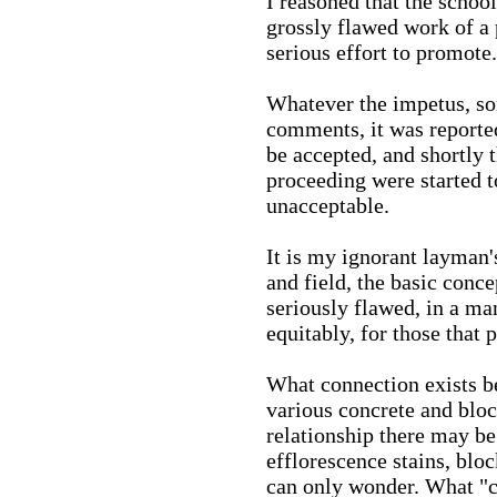
I reasoned that the schoo
grossly flawed work of a 
serious effort to promote.
Whatever the impetus, s
comments, it was reported
be accepted, and shortly t
proceeding were started t
unacceptable.
It is my ignorant layman's
and field, the basic conc
seriously flawed, in a ma
equitably, for those that p
What connection exists be
various concrete and bloc
relationship there may be
efflorescence stains, bloc
can only wonder. What "ca