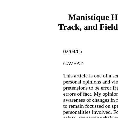
Manistique H
Track, and Field
02/04/05
CAVEAT:
This article is one of a se
personal opinions and vie
pretensions to be error fre
errors of fact. My opini
awareness of changes in f
to remain focussed on spe
personalities involved. Fo
saints, concerning their p