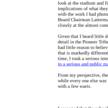
look at the stadium and fi
implications of what they
with the work I had photo
Board Chairman Latterma
closely at the almost com
Given that I heard little d
detail in the Pioneer Tribu
had little reason to beli
that is markedly different
time, I took a serious int
in a serious and public m
From my perspective, the 
while every one else was
with a few warts.