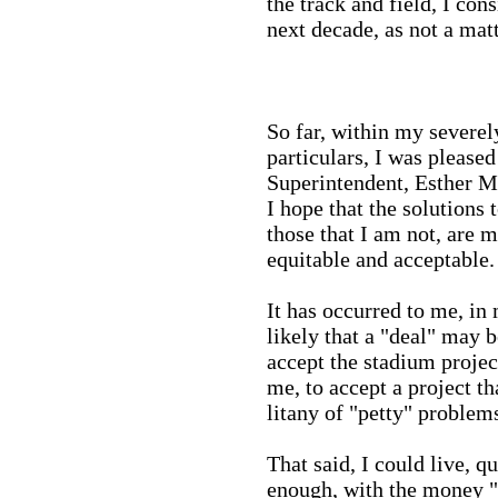
the track and field, I cons
next decade, as not a matt
So far, within my severel
particulars, I was please
Superintendent, Esther Mu
I hope that the solutions
those that I am not, are m
equitable and acceptable.
It has occurred to me, in 
likely that a "deal" may b
accept the stadium project
me, to accept a project th
litany of "petty" problem
That said, I could live, q
enough, with the money "