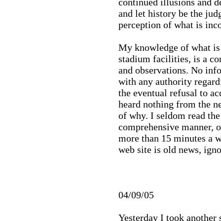
continued illusions and d
and let history be the ju
perception of what is inco
My knowledge of what is 
stadium facilities, is a 
and observations. No inf
with any authority regard
the eventual refusal to ac
heard nothing from the n
of why. I seldom read the
comprehensive manner, or 
more than 15 minutes a we
web site is old news, igno
04/09/05
Yesterday I took another 