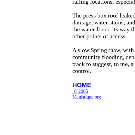
railing locations, especial
The press box roof leaked
damage, water stains, and
the water found its way t
other points of access.
A slow Spring thaw, with v
community flooding, depos
track to suggest, to me, 
control.
HOME
© 2005
Manistique.org