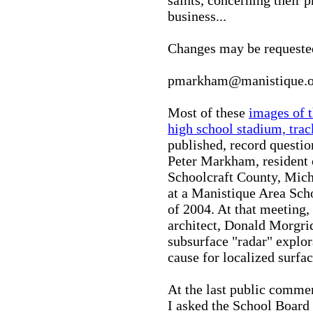
business...
Changes may be request
pmarkham@manistique.o
Most of these
images of 
high school stadium, trac
published, record questi
Peter Markham, resident o
Schoolcraft County, Mich
at a Manistique Area Sch
of 2004. At that meeting
architect, Donald Morgrid
subsurface "radar" explor
cause for localized surfa
At the last public commen
I asked the School Board 