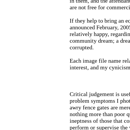
in them, and the attenda
are not free for commerci
If they help to bring an e
announced February, 2005,
relatively happy, regard
community dream; a drea
corrupted.
Each image file name rela
interest, and my cynicis
Critical judgement is usef
problem symptoms I photo
awry fence gates are mere
nothing more than poor qu
ineptness of those that c
perform or supervise the