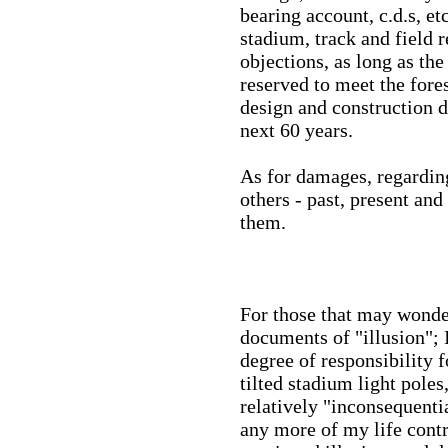
bearing account, c.d.s, et
stadium, track and field 
objections, as long as th
reserved to meet the fore
design and construction de
next 60 years.
As for damages, regarding
others - past, present and
them.
For those that may wonde
documents of "illusion"; 
degree of responsibility 
tilted stadium light pole
relatively "inconsequentia
any more of my life cont