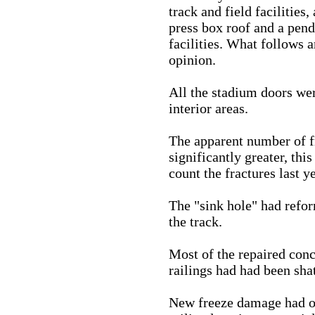
track and field facilities
press box roof and a pend
facilities. What follows 
opinion.
All the stadium doors wer
interior areas.
The apparent number of fr
significantly greater, this
count the fractures last ye
The "sink hole" had refor
the track.
Most of the repaired con
railings had had been sha
New freeze damage had o