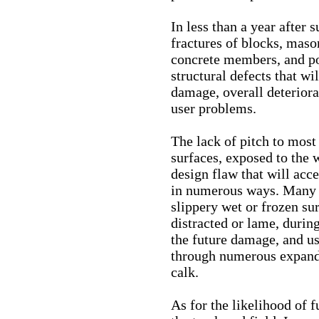
In less than a year after 
fractures of blocks, mason
concrete members, and po
structural defects that wi
damage, overall deteriorat
user problems.
The lack of pitch to most
surfaces, exposed to the w
design flaw that will acce
in numerous ways. Many ar
slippery wet or frozen su
distracted or lame, durin
the future damage, and u
through numerous expandi
calk.
As for the likelihood of 