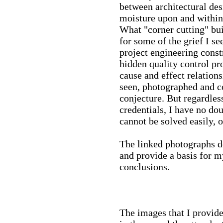
between architectural des
moisture upon and within 
What "corner cutting" bui
for some of the grief I se
project engineering const
hidden quality control pr
cause and effect relation
seen, photographed and c
conjecture. But regardles
credentials, I have no dou
cannot be solved easily, 
The linked photographs 
and provide a basis for m
conclusions.
The images that I provide,